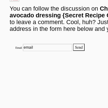
You can follow the discussion on
Ch
avocado dressing {Secret Recipe 
to leave a comment. Cool, huh? Just
address in the form here below and y
Email