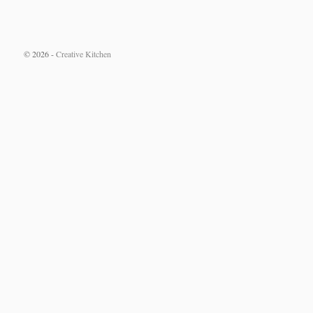
© 2026 -
Creative Kitchen