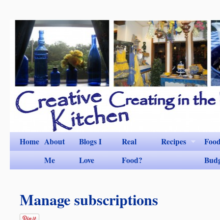
Home
About
Blogs I
Real
Recipes
Foo
Me
Love
Food?
Bud
Manage subscriptions