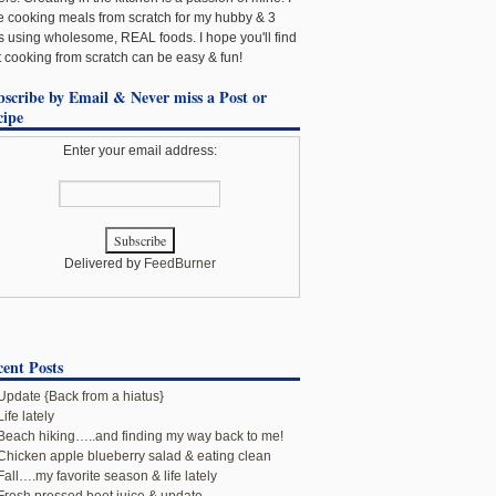
e cooking meals from scratch for my hubby & 3
ls using wholesome, REAL foods. I hope you'll find
t cooking from scratch can be easy & fun!
bscribe by Email & Never miss a Post or
cipe
Enter your email address:
Delivered by
FeedBurner
ent Posts
Update {Back from a hiatus}
Life lately
Beach hiking…..and finding my way back to me!
Chicken apple blueberry salad & eating clean
Fall….my favorite season & life lately