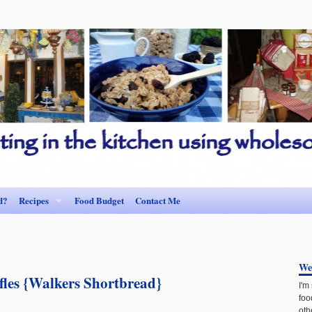
d?
Recipes
Food Budget
Contact Me
We
fles {Walkers Shortbread}
I'm
foo
oth