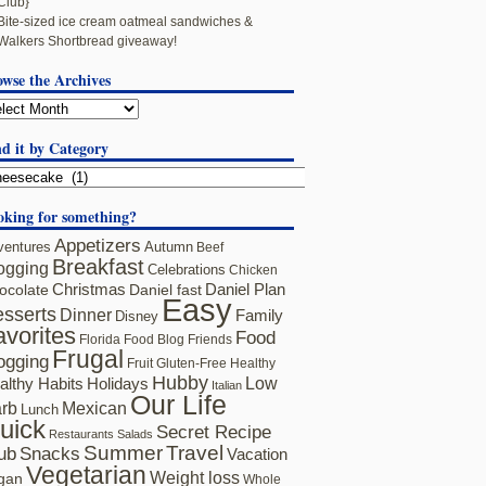
Club}
Bite-sized ice cream oatmeal sandwiches &
Walkers Shortbread giveaway!
owse the Archives
d it by Category
oking for something?
Appetizers
ventures
Autumn
Beef
Breakfast
ogging
Celebrations
Chicken
ocolate
Christmas
Daniel fast
Daniel Plan
Easy
sserts
Dinner
Family
Disney
avorites
Food
Florida
Food Blog Friends
Frugal
ogging
Fruit
Gluten-Free
Healthy
Hubby
althy Habits
Holidays
Low
Italian
Our Life
rb
Mexican
Lunch
uick
Secret Recipe
Restaurants
Salads
Summer
Travel
ub
Snacks
Vacation
Vegetarian
Weight loss
gan
Whole