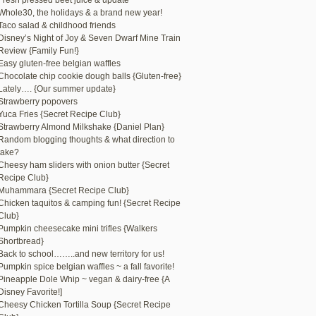
Fresh pressed beet juice & update
Whole30, the holidays & a brand new year!
Taco salad & childhood friends
Disney’s Night of Joy & Seven Dwarf Mine Train
Review {Family Fun!}
Easy gluten-free belgian waffles
Chocolate chip cookie dough balls {Gluten-free}
Lately…. {Our summer update}
Strawberry popovers
Yuca Fries {Secret Recipe Club}
Strawberry Almond Milkshake {Daniel Plan}
Random blogging thoughts & what direction to
take?
Cheesy ham sliders with onion butter {Secret
Recipe Club}
Muhammara {Secret Recipe Club}
Chicken taquitos & camping fun! {Secret Recipe
Club}
Pumpkin cheesecake mini trifles {Walkers
Shortbread}
Back to school……..and new territory for us!
Pumpkin spice belgian waffles ~ a fall favorite!
Pineapple Dole Whip ~ vegan & dairy-free {A
Disney Favorite!]
Cheesy Chicken Tortilla Soup {Secret Recipe