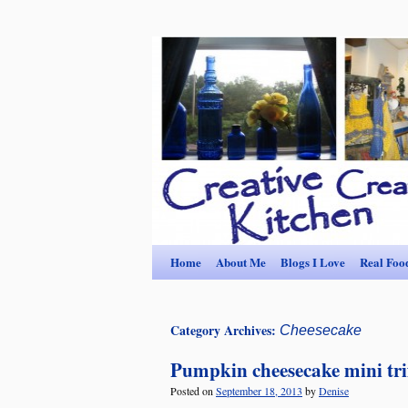
Home
About Me
Blogs I Love
Real Foo
Category Archives:
Cheesecake
Pumpkin cheesecake mini tri
Posted on
September 18, 2013
by
Denise