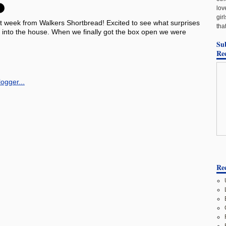
lov
gir
t week from Walkers Shortbread! Excited to see what surprises
tha
box into the house. When we finally got the box open we were
Su
Re
Rec