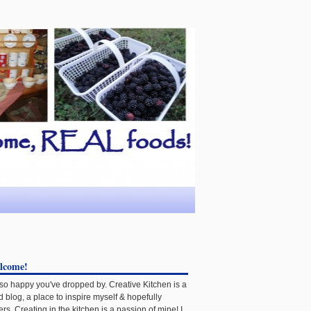
lcome!
 so happy you've dropped by. Creative Kitchen is a
d blog, a place to inspire myself & hopefully
ers. Creating in the kitchen is a passion of mine! I