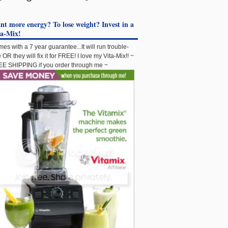
t more energy? To lose weight? Invest in a
ta-Mix!
es with a 7 year guarantee...It will run trouble-
e OR they will fix it for FREE! I love my Vita-Mix!! ~
E SHIPPING if you order through me ~