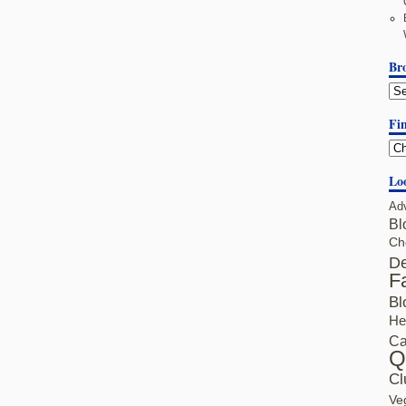
Br
Fin
Lo
Ad
Bl
Ch
De
F
Bl
He
Ca
Q
Cl
Ve