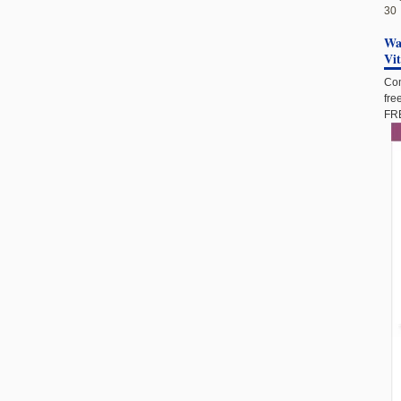
30
Wan
Vi
Com
fre
FRE