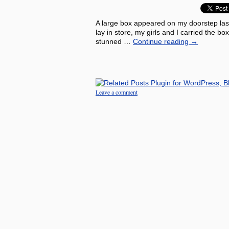
A large box appeared on my doorstep las
lay in store, my girls and I carried the 
stunned …
Continue reading
→
Leave a comment