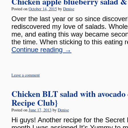
Chicken apple blueberry salad & 
Posted on
October 14, 2015
by
Denise
Over the last year or so since discove
rediscovered my love of salads. Whol
me, and eating this way became secon
the time. When sticking to this eating
Continue reading
→
Leave a comment
Chicken BLT salad with avocado 
Recipe Club}
Posted on
June 17, 2013
by
Denise
Hi guys! Another recipe for the Secret
month I was assigned It’s Yummy to 