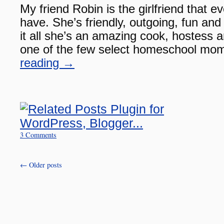
My friend Robin is the girlfriend that 
have. She’s friendly, outgoing, fun and 
it all she’s an amazing cook, hostess a
one of the few select homeschool m
reading
→
3 Comments
←
Older posts