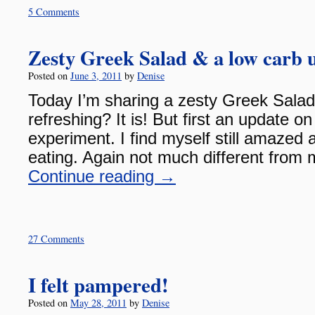
5 Comments
Zesty Greek Salad & a low carb 
Posted on
June 3, 2011
by
Denise
Today I’m sharing a zesty Greek Salad
refreshing? It is! But first an update o
experiment. I find myself still amazed 
eating. Again not much different from 
Continue reading
→
27 Comments
I felt pampered!
Posted on
May 28, 2011
by
Denise