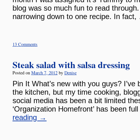
blog was so much fun to read through. 
narrowing down to one recipe. In fact
13 Comments
Steak salad with salsa dressing
Posted on
March 7, 2012
by
Denise
Pin It What’s new with you guys? I’ve 
the kitchen, but my time cooking, blog
social media has been a bit limited th
‘Organization Homefront’ has been fu
reading
→