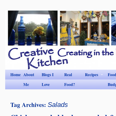
Home
About
Blogs I
Real
Recipes
Foo
Me
Love
Food?
Bud
Tag Archives:
Salads