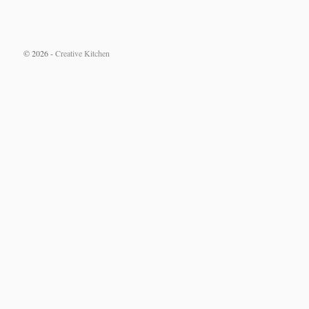
© 2026 -
Creative Kitchen