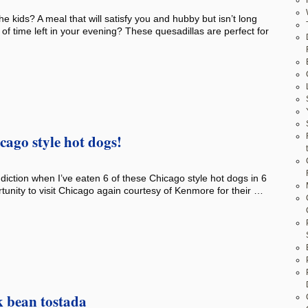
e kids? A meal that will satisfy you and hubby but isn’t long
t of time left in your evening? These quesadillas are perfect for
ago style hot dogs!
addiction when I’ve eaten 6 of these Chicago style hot dogs in 6
tunity to visit Chicago again courtesy of Kenmore for their …
k bean tostada