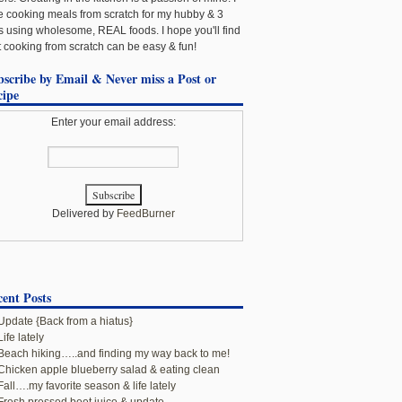
e cooking meals from scratch for my hubby & 3
ls using wholesome, REAL foods. I hope you'll find
t cooking from scratch can be easy & fun!
bscribe by Email & Never miss a Post or
cipe
Enter your email address:
Delivered by
FeedBurner
ent Posts
Update {Back from a hiatus}
Life lately
Beach hiking…..and finding my way back to me!
Chicken apple blueberry salad & eating clean
Fall….my favorite season & life lately