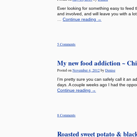
Ever looking for something easy to feed th
and involved, and will leave you with a lo
…
Continue reading
→
5 Comments
My new food addiction ~ Chic
Posted on
November 4, 2012
by
Denise
I’m pretty sure you can safely call it an 
days. A couple weeks ago I had the oppor
Continue reading
→
8 Comments
Roasted sweet potato & blac