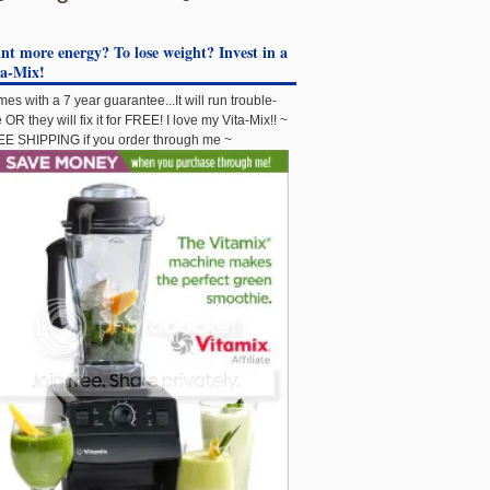
t more energy? To lose weight? Invest in a
ta-Mix!
es with a 7 year guarantee...It will run trouble-
e OR they will fix it for FREE! I love my Vita-Mix!! ~
E SHIPPING if you order through me ~