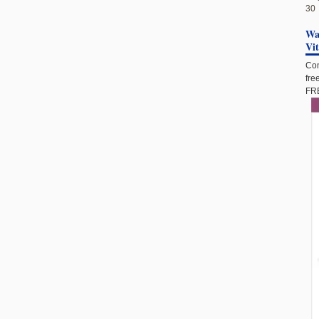
30
Wan
Vi
Com
fre
FRE