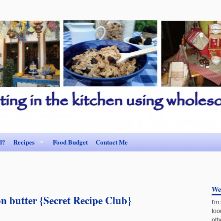
d?
Recipes
Food Budget
Contact Me
We
n butter {Secret Recipe Club}
I'm
foo
oth