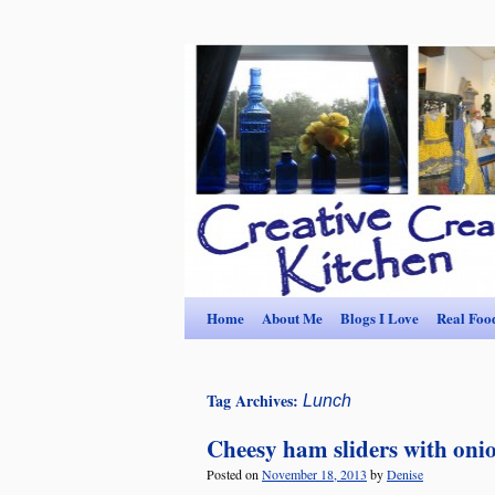
Home
About Me
Blogs I Love
Real Foo
Tag Archives:
Lunch
Cheesy ham sliders with onio
Posted on
November 18, 2013
by
Denise