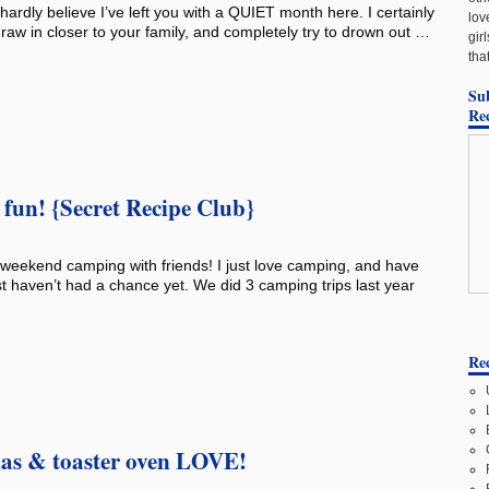
 hardly believe I’ve left you with a QUIET month here. I certainly
lov
draw in closer to your family, and completely try to drown out …
gir
tha
Su
Re
fun! {Secret Recipe Club}
weekend camping with friends! I just love camping, and have
t haven’t had a chance yet. We did 3 camping trips last year
Rec
las & toaster oven LOVE!