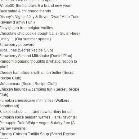
Fresh pressed beet juice & update
Whole30, the holidays & a brand new year!
Taco salad & childhood friends
Disney’s Night of Joy & Seven Dwarf Mine Train
Review {Family Fun!}
Easy gluten-free belgian waffles
Chocolate chip cookie dough balls {Gluten-free}
Lately…. {Our summer update}
Strawberry popovers
Yuca Fries {Secret Recipe Club}
Strawberry Almond Milkshake {Daniel Plan}
Random blogging thoughts & what direction to
take?
Cheesy ham sliders with onion butter {Secret
Recipe Club}
Muhammara {Secret Recipe Club}
Chicken taquitos & camping fun! {Secret Recipe
Club}
Pumpkin cheesecake mini trifles {Walkers
Shortbread}
Back to school……..and new territory for us!
Pumpkin spice belgian waffles ~ a fall favorite!
Pineapple Dole Whip ~ vegan & dairy-free {A
Disney Favorite!]
Cheesy Chicken Tortilla Soup {Secret Recipe