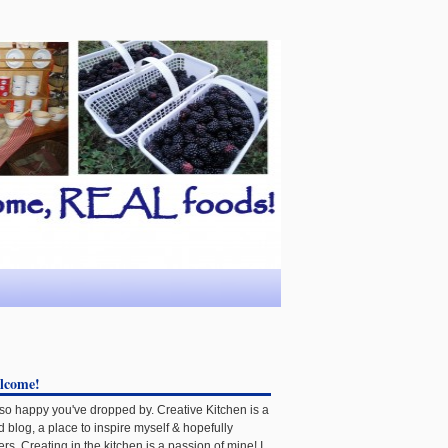
lcome!
 so happy you've dropped by. Creative Kitchen is a
d blog, a place to inspire myself & hopefully
ers. Creating in the kitchen is a passion of mine! I