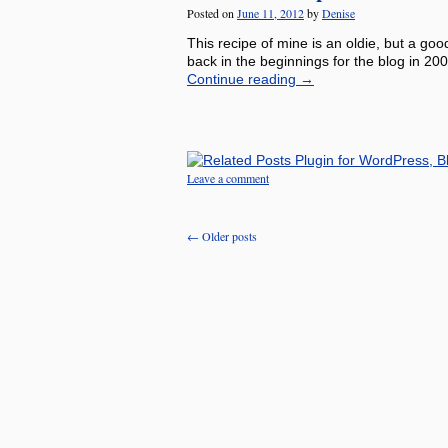
Posted on
June 11, 2012
by
Denise
This recipe of mine is an oldie, but a goo
back in the beginnings for the blog in 200
Continue reading
→
Leave a comment
←
Older posts