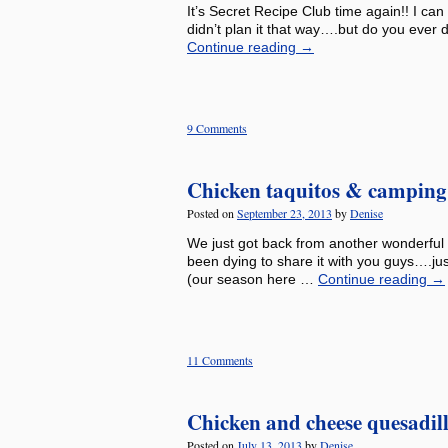
It’s Secret Recipe Club time again!! I can
didn’t plan it that way….but do you ever 
Continue reading
→
9 Comments
Chicken taquitos & camping 
Posted on
September 23, 2013
by
Denise
We just got back from another wonderful 
been dying to share it with you guys….jus
(our season here …
Continue reading
→
11 Comments
Chicken and cheese quesadil
Posted on
July 13, 2013
by
Denise