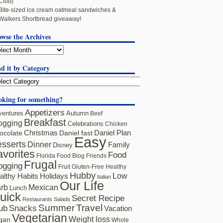
Club}
Bite-sized ice cream oatmeal sandwiches &
Walkers Shortbread giveaway!
owse the Archives
d it by Category
oking for something?
Appetizers
ventures
Autumn
Beef
Breakfast
ogging
Celebrations
Chicken
ocolate
Christmas
Daniel fast
Daniel Plan
Easy
sserts
Dinner
Family
Disney
avorites
Food
Florida
Food Blog Friends
Frugal
ogging
Fruit
Gluten-Free
Healthy
Hubby
althy Habits
Holidays
Low
Italian
Our Life
rb
Mexican
Lunch
uick
Secret Recipe
Restaurants
Salads
Summer
Travel
ub
Snacks
Vacation
Vegetarian
Weight loss
gan
Whole