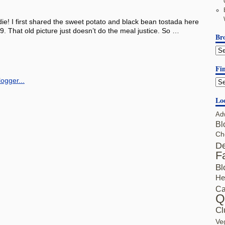
die! I first shared the sweet potato and black bean tostada here
9. That old picture just doesn’t do the meal justice. So …
Br
Fin
Lo
Ad
Bl
Ch
De
F
Bl
He
Ca
Q
Cl
Ve