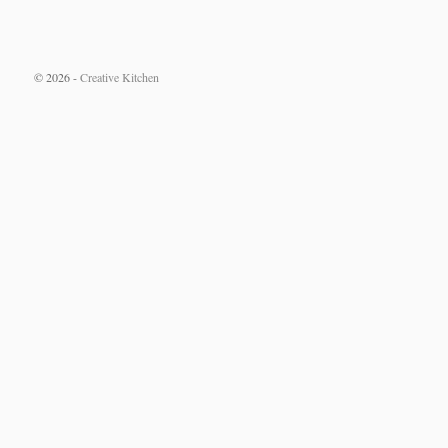
© 2026 -
Creative Kitchen