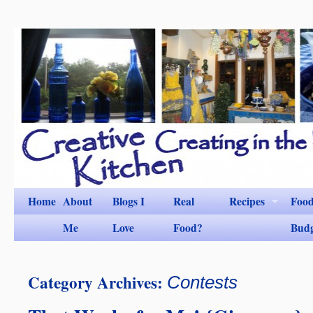
Home
About
Blogs I
Real
Recipes
Foo
Me
Love
Food?
Bud
Category Archives:
Contests