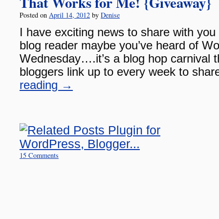
That Works for Me! {Giveaway}
Posted on
April 14, 2012
by
Denise
I have exciting news to share with you 
blog reader maybe you’ve heard of Wo
Wednesday….it’s a blog hop carnival t
bloggers link up to every week to share
reading
→
15 Comments