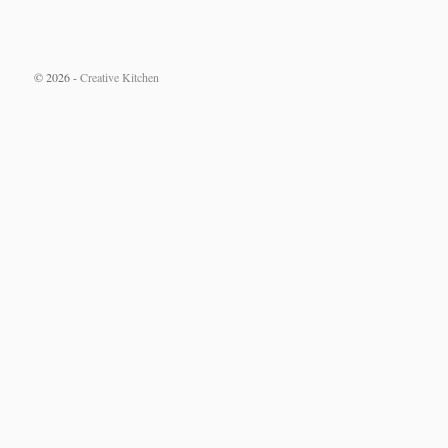
© 2026 -
Creative Kitchen