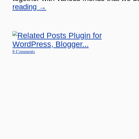
reading
→
8 Comments