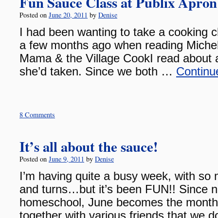
Fun Sauce Class at Publix Apron
Posted on
June 20, 2011
by
Denise
I had been wanting to take a cooking cl
a few months ago when reading Michel
Mama & the Village CookI read about 
she’d taken. Since we both …
Continu
8 Comments
It’s all about the sauce!
Posted on
June 9, 2011
by
Denise
I’m having quite a busy week, with so
and turns…but it’s been FUN!! Since no
homeschool, June becomes the month
together with various friends that we 