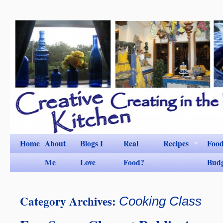
Home
About
Blogs I
Real
Recipes
Foo
Me
Love
Food?
Bud
Category Archives:
Cooking Class