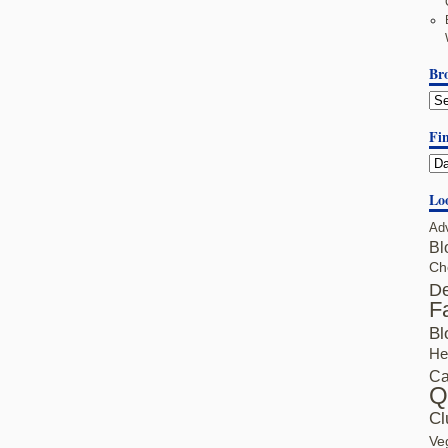
Br
Fin
Lo
Ad
Bl
Ch
De
F
Bl
He
Ca
Q
Cl
Ve