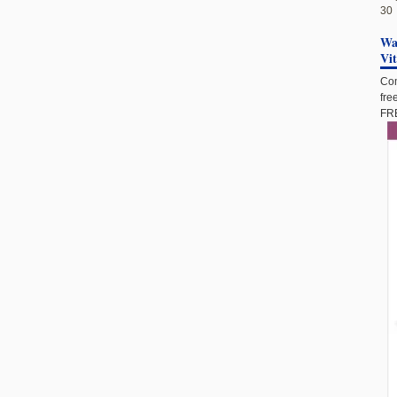
30
Wan
Vi
Com
fre
FRE