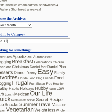
Club}
Bite-sized ice cream oatmeal sandwiches &
Walkers Shortbread giveaway!
owse the Archives
d it by Category
oking for something?
Appetizers
ventures
Autumn
Beef
Breakfast
ogging
Celebrations
Chicken
ocolate
Christmas
Daniel fast
Daniel Plan
Easy
sserts
Dinner
Family
Disney
avorites
Food
Florida
Food Blog Friends
Frugal
ogging
Fruit
Gluten-Free
Healthy
Hubby
althy Habits
Holidays
Low
Italian
Our Life
rb
Mexican
Lunch
uick
Secret Recipe
Restaurants
Salads
Summer
Travel
ub
Snacks
Vacation
Vegetarian
Weight loss
gan
Whole