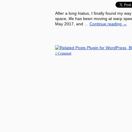
After a long hiatus, I finally found my way
space, life has been moving at warp spe
May 2017, and …
Continue reading
→
1 Comment