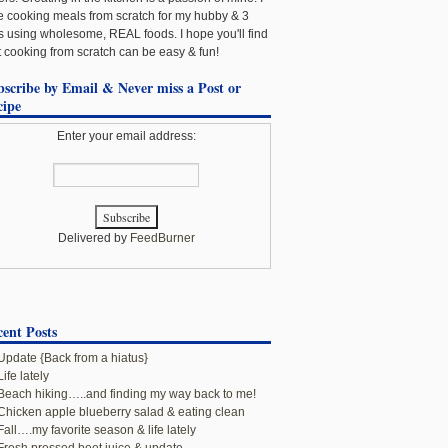
e cooking meals from scratch for my hubby & 3
ls using wholesome, REAL foods. I hope you'll find
t cooking from scratch can be easy & fun!
bscribe by Email & Never miss a Post or
cipe
Enter your email address:
Delivered by
FeedBurner
ent Posts
Update {Back from a hiatus}
Life lately
Beach hiking…..and finding my way back to me!
Chicken apple blueberry salad & eating clean
Fall….my favorite season & life lately