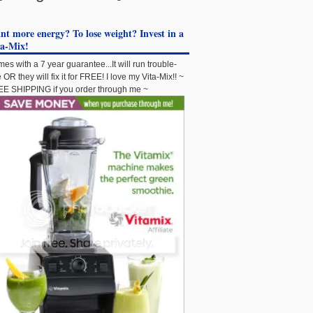
t more energy? To lose weight? Invest in a
ta-Mix!
es with a 7 year guarantee...It will run trouble-
e OR they will fix it for FREE! I love my Vita-Mix!! ~
E SHIPPING if you order through me ~