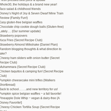
Fresh pressed beet juice & update
Whole30, the holidays & a brand new year!
Taco salad & childhood friends
Disney’s Night of Joy & Seven Dwarf Mine Train
Review {Family Fun!}
Easy gluten-free belgian waffles
Chocolate chip cookie dough balls {Gluten-free}
Lately…. {Our summer update}
Strawberry popovers
Yuca Fries {Secret Recipe Club}
Strawberry Almond Milkshake {Daniel Plan}
Random blogging thoughts & what direction to
take?
Cheesy ham sliders with onion butter {Secret
Recipe Club}
Muhammara {Secret Recipe Club}
Chicken taquitos & camping fun! {Secret Recipe
Club}
Pumpkin cheesecake mini trifles {Walkers
Shortbread}
Back to school……..and new territory for us!
Pumpkin spice belgian waffles ~ a fall favorite!
Pineapple Dole Whip ~ vegan & dairy-free {A
Disney Favorite!]
Cheesy Chicken Tortilla Soup {Secret Recipe