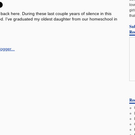
lov
gir
 back here. During these last couple years of silence in this
tha
ed. I’ve graduated my oldest daughter from our homeschool in
Su
Re
Rec