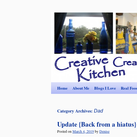
Home
About Me
Blogs I Love
Real Foo
Category Archives:
Dad
Update {Back from a hiatus}
Posted on
March 4, 2019
by
Denise