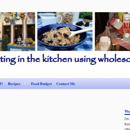
d?
Recipes
Food Budget
Contact Me
We
I'm
foo
oth