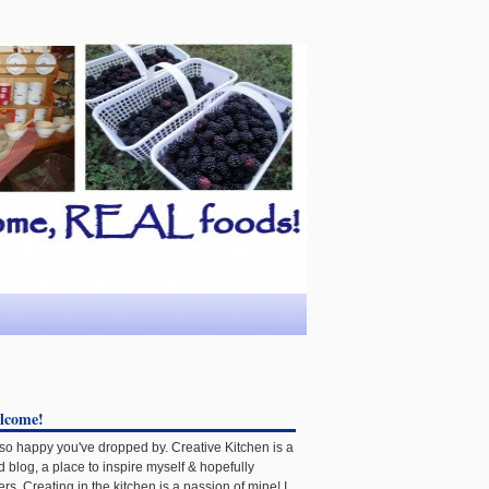
lcome!
 so happy you've dropped by. Creative Kitchen is a
d blog, a place to inspire myself & hopefully
ers. Creating in the kitchen is a passion of mine! I