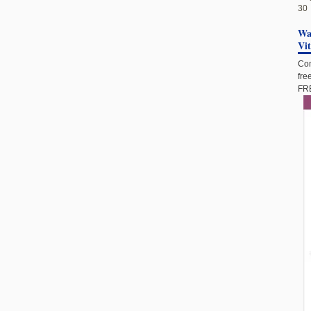
30
Wan
Vi
Com
fre
FRE