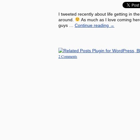
I tweeted recently about life getting in th
around.
As much as I love coming here 
guys …
Continue reading
→
2 Comments