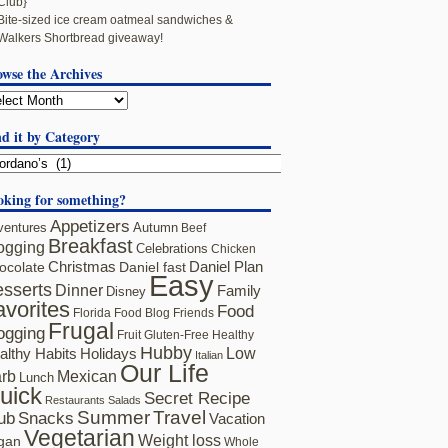
Club}
Bite-sized ice cream oatmeal sandwiches &
Walkers Shortbread giveaway!
owse the Archives
d it by Category
oking for something?
Appetizers
ventures
Autumn
Beef
Breakfast
ogging
Celebrations
Chicken
ocolate
Christmas
Daniel fast
Daniel Plan
Easy
sserts
Dinner
Family
Disney
avorites
Food
Florida
Food Blog Friends
Frugal
ogging
Fruit
Gluten-Free
Healthy
Hubby
althy Habits
Holidays
Low
Italian
Our Life
rb
Mexican
Lunch
uick
Secret Recipe
Restaurants
Salads
Summer
Travel
ub
Snacks
Vacation
Vegetarian
Weight loss
gan
Whole