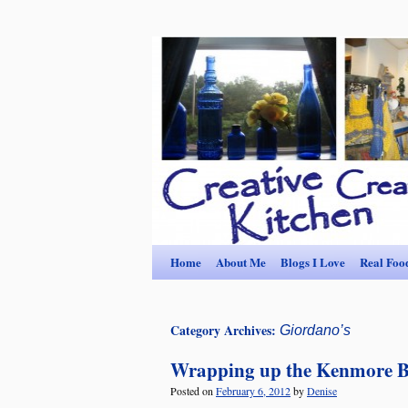
Home
About Me
Blogs I Love
Real Foo
Category Archives:
Giordano’s
Wrapping up the Kenmore 
Posted on
February 6, 2012
by
Denise