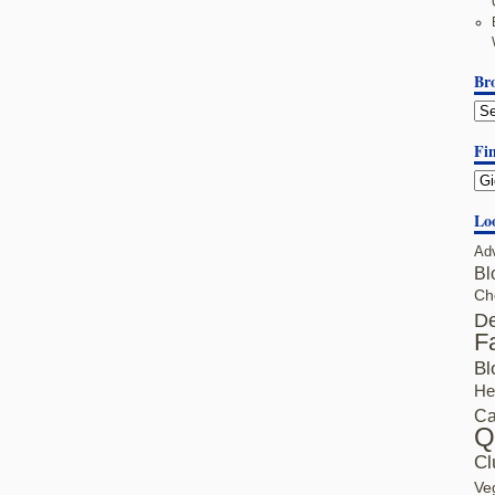
Br
Fin
Lo
Ad
Bl
Ch
De
F
Bl
He
Ca
Q
Cl
Ve