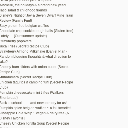
Fresh pressed beet juice & update
Whole30, the holidays & a brand new year!
Taco salad & childhood friends
Disney’s Night of Joy & Seven Dwarf Mine Train
Review {Family Fun!}
Easy gluten-free belgian waffles
Chocolate chip cookie dough balls {Gluten-free}
Lately…. {Our summer update}
Strawberry popovers
Yuca Fries {Secret Recipe Club}
Strawberry Almond Milkshake {Daniel Plan}
Random blogging thoughts & what direction to
take?
Cheesy ham sliders with onion butter {Secret
Recipe Club}
Muhammara {Secret Recipe Club}
Chicken taquitos & camping fun! {Secret Recipe
Club}
Pumpkin cheesecake mini trifles {Walkers
Shortbread}
Back to school……..and new territory for us!
Pumpkin spice belgian waffles ~ a fall favorite!
Pineapple Dole Whip ~ vegan & dairy-free {A
Disney Favorite!]
Cheesy Chicken Tortilla Soup {Secret Recipe