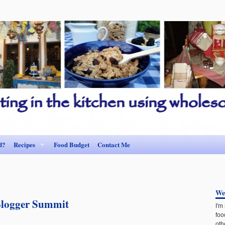
d?
Recipes
Food Budget
Contact Me
We
Blogger Summit
I'm
foo
oth