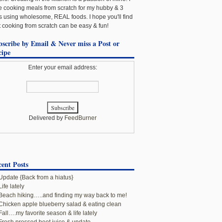
e cooking meals from scratch for my hubby & 3
ls using wholesome, REAL foods. I hope you'll find
t cooking from scratch can be easy & fun!
bscribe by Email & Never miss a Post or
cipe
Enter your email address:
Delivered by
FeedBurner
ent Posts
Update {Back from a hiatus}
Life lately
Beach hiking…..and finding my way back to me!
Chicken apple blueberry salad & eating clean
Fall….my favorite season & life lately