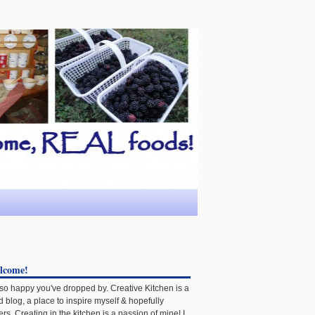
lcome!
 so happy you've dropped by. Creative Kitchen is a
d blog, a place to inspire myself & hopefully
ers. Creating in the kitchen is a passion of mine! I