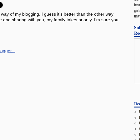
lov
gir
e way of my blogging. I guess it’s better than the other way
tha
and sharing with you, my family takes priority. I’m sure you
Su
Re
Rec