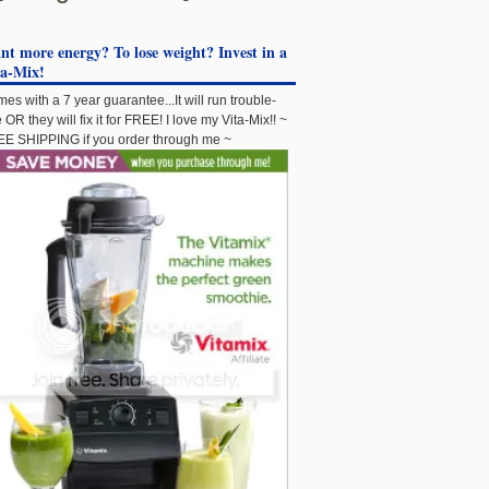
t more energy? To lose weight? Invest in a
ta-Mix!
es with a 7 year guarantee...It will run trouble-
e OR they will fix it for FREE! I love my Vita-Mix!! ~
E SHIPPING if you order through me ~