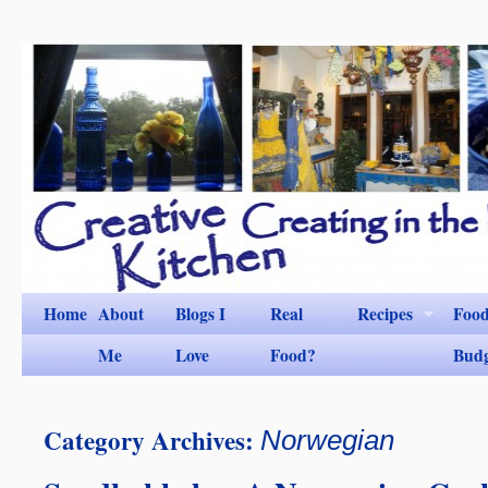
Home
About
Blogs I
Real
Recipes
Foo
Me
Love
Food?
Bud
Category Archives:
Norwegian