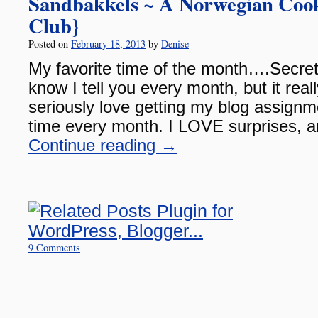
Sandbakkels ~ A Norwegian Cook
Club}
Posted on
February 18, 2013
by
Denise
My favorite time of the month….Secret
know I tell you every month, but it reall
seriously love getting my blog assignme
time every month. I LOVE surprises, 
Continue reading
→
9 Comments