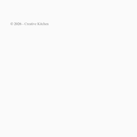
© 2026 -
Creative Kitchen