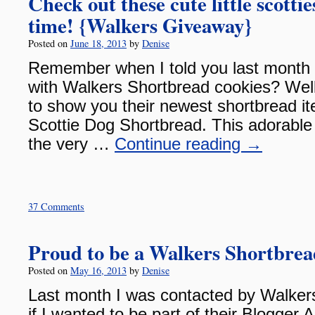
Check out these cute little scotti
time! {Walkers Giveaway}
Posted on
June 18, 2013
by
Denise
Remember when I told you last month 
with Walkers Shortbread cookies? Well
to show you their newest shortbread 
Scottie Dog Shortbread. This adorable 
the very …
Continue reading
→
37 Comments
Proud to be a Walkers Shortbre
Posted on
May 16, 2013
by
Denise
Last month I was contacted by Walkers
if I wanted to be part of their Blogge