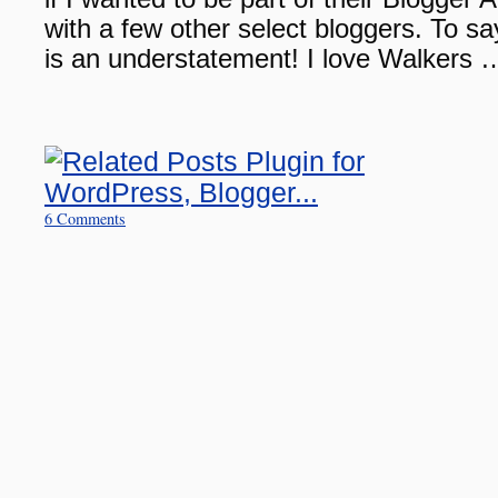
with a few other select bloggers. To sa
is an understatement! I love Walkers
6 Comments