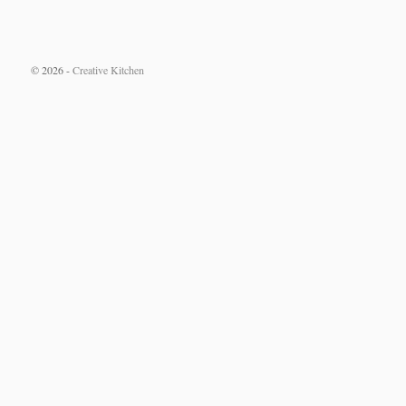
© 2026 -
Creative Kitchen