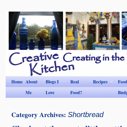
Home
About
Blogs I
Real
Recipes
Foo
Me
Love
Food?
Bud
Category Archives:
Shortbread