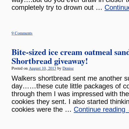
completely try to drown out …
Continu
9 Comments
Bite-sized ice cream oatmeal sa
Shortbread giveaway!
Posted on
August 10, 2013
by
Denise
Walkers shortbread sent me another su
day……these cute little packages of co
through them I was impressed with the 
cookies they sent. I also started think
cookies were the …
Continue reading