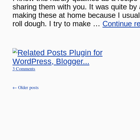
sharing them with you. It was quite by
making these at home because I usuall
roll dough. I try to make …
Continue r
3 Comments
←
Older posts