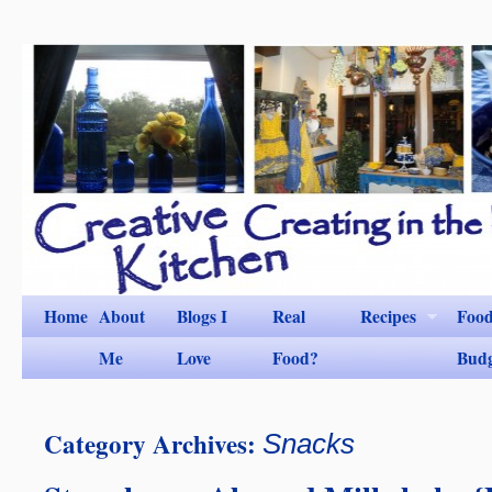
Home
About
Blogs I
Real
Recipes
Foo
Me
Love
Food?
Bud
Category Archives:
Snacks