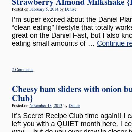
Strawberry Almond Milkshake {D
Posted on
February 5, 2014
by
Denise
I’m super excited about the Daniel Plan!
“clean eating” lifestyle that totally work
great on the Daniel Fast, but I also 
eating small amounts of …
Continue r
2 Comments
Cheesy ham sliders with onion bu
Club}
Posted on
November 18, 2013
by
Denise
It’s Secret Recipe Club time again!! I c
left you with a QUIET month here. I cert
way….but do you ever draw in closer to