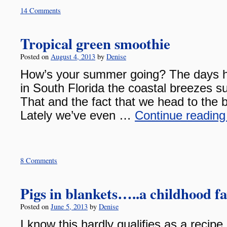
14 Comments
Tropical green smoothie
Posted on
August 4, 2013
by
Denise
How’s your summer going? The days ha
in South Florida the coastal breezes su
That and the fact that we head to the b
Lately we’ve even …
Continue readin
8 Comments
Pigs in blankets…..a childhood fa
Posted on
June 5, 2013
by
Denise
I know this hardly qualifies as a recipe 