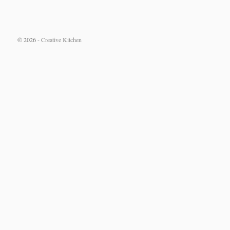
© 2026 -
Creative Kitchen