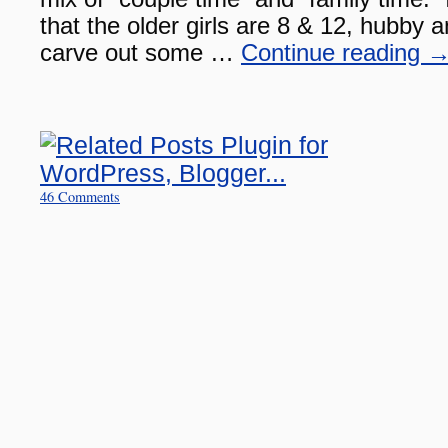
that the older girls are 8 & 12, hubby an
carve out some …
Continue reading
46 Comments