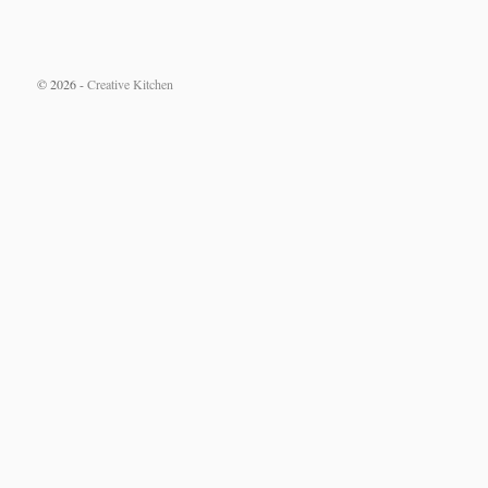
© 2026 -
Creative Kitchen