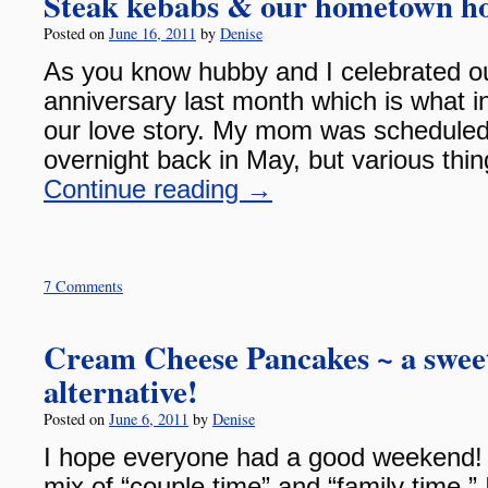
Steak kebabs & our hometown 
Posted on
June 16, 2011
by
Denise
As you know hubby and I celebrated o
anniversary last month which is what in
our love story. My mom was scheduled 
overnight back in May, but various thi
Continue reading
→
7 Comments
Cream Cheese Pancakes ~ a swee
alternative!
Posted on
June 6, 2011
by
Denise
I hope everyone had a good weekend!
mix of “couple time” and “family time.”