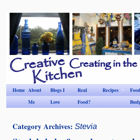
Home
About
Blogs I
Real
Recipes
Foo
Me
Love
Food?
Bud
Category Archives:
Stevia