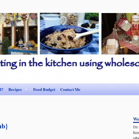
d?
Recipes
Food Budget
Contact Me
We
ub}
I'm
foo
oth