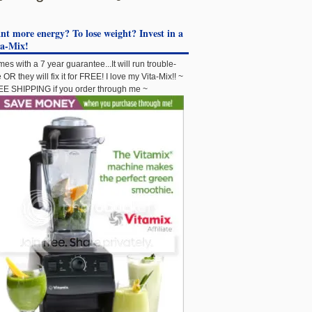
t more energy? To lose weight? Invest in a
ta-Mix!
es with a 7 year guarantee...It will run trouble-
e OR they will fix it for FREE! I love my Vita-Mix!! ~
E SHIPPING if you order through me ~