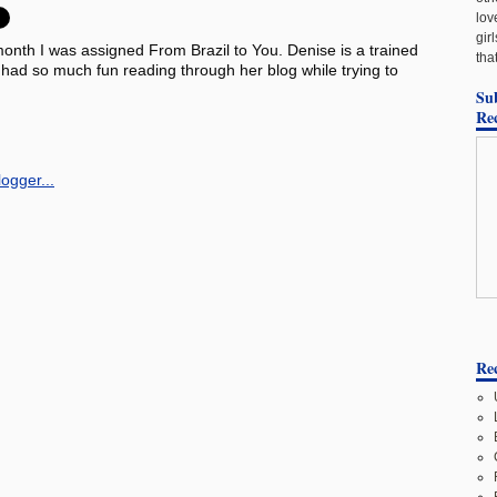
lov
gir
month I was assigned From Brazil to You. Denise is a trained
tha
I had so much fun reading through her blog while trying to
Su
Re
Rec