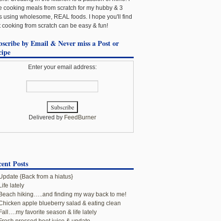
e cooking meals from scratch for my hubby & 3
ls using wholesome, REAL foods. I hope you'll find
t cooking from scratch can be easy & fun!
bscribe by Email & Never miss a Post or
cipe
Enter your email address:
Delivered by
FeedBurner
ent Posts
Update {Back from a hiatus}
Life lately
Beach hiking…..and finding my way back to me!
Chicken apple blueberry salad & eating clean
Fall….my favorite season & life lately