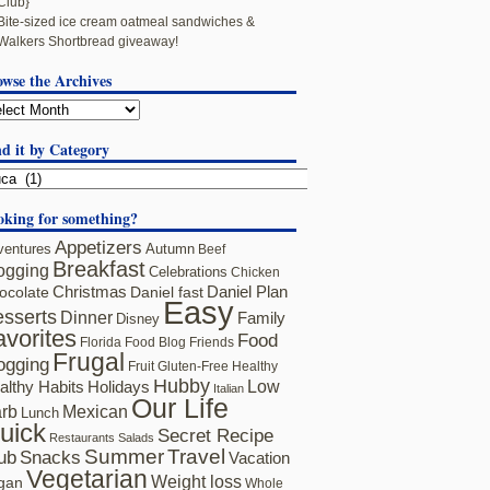
Club}
Bite-sized ice cream oatmeal sandwiches &
Walkers Shortbread giveaway!
owse the Archives
d it by Category
oking for something?
Appetizers
ventures
Autumn
Beef
Breakfast
ogging
Celebrations
Chicken
ocolate
Christmas
Daniel fast
Daniel Plan
Easy
sserts
Dinner
Family
Disney
avorites
Food
Florida
Food Blog Friends
Frugal
ogging
Fruit
Gluten-Free
Healthy
Hubby
althy Habits
Holidays
Low
Italian
Our Life
rb
Mexican
Lunch
uick
Secret Recipe
Restaurants
Salads
Summer
Travel
ub
Snacks
Vacation
Vegetarian
Weight loss
gan
Whole