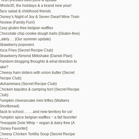
Fresh pressed beet juice & update
Whole30, the holidays & a brand new year!
Taco salad & childhood friends
Disney’s Night of Joy & Seven Dwarf Mine Train
Review {Family Fun!}
Easy gluten-free belgian waffles
Chocolate chip cookie dough balls {Gluten-free}
Lately…. {Our summer update}
Strawberry popovers
Yuca Fries {Secret Recipe Club}
Strawberry Almond Milkshake {Daniel Plan}
Random blogging thoughts & what direction to
take?
Cheesy ham sliders with onion butter {Secret
Recipe Club}
Muhammara {Secret Recipe Club}
Chicken taquitos & camping fun! {Secret Recipe
Club}
Pumpkin cheesecake mini trifles {Walkers
Shortbread}
Back to school……..and new territory for us!
Pumpkin spice belgian waffles ~ a fall favorite!
Pineapple Dole Whip ~ vegan & dairy-free {A
Disney Favorite!]
Cheesy Chicken Tortilla Soup {Secret Recipe