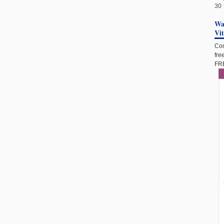
30
Wan
Vi
Com
fre
FRE