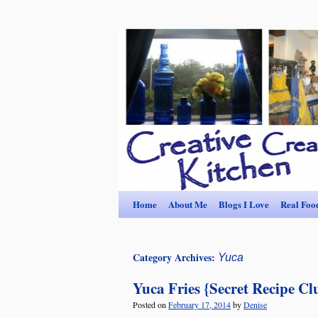
Home
About Me
Blogs I Love
Real Foo
Category Archives:
Yuca
Yuca Fries {Secret Recipe Cl
Posted on
February 17, 2014
by
Denise