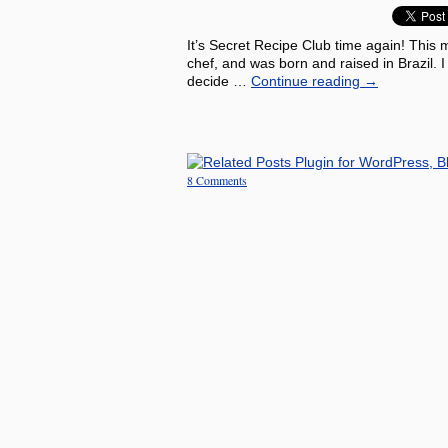
It’s Secret Recipe Club time again! This 
chef, and was born and raised in Brazil. 
decide …
Continue reading
→
8 Comments