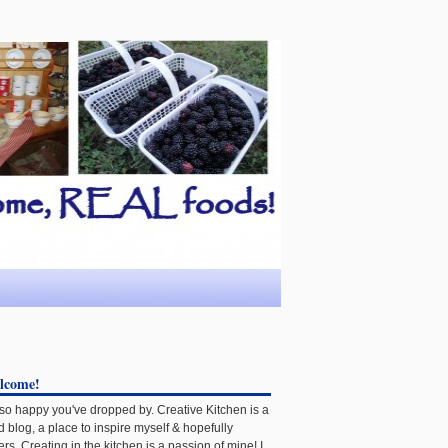
lcome!
 so happy you've dropped by. Creative Kitchen is a
d blog, a place to inspire myself & hopefully
ers. Creating in the kitchen is a passion of mine! I