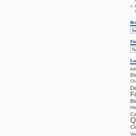
Br
Fin
Lo
Ad
Bl
Ch
De
F
Bl
He
Ca
Q
Cl
Ve