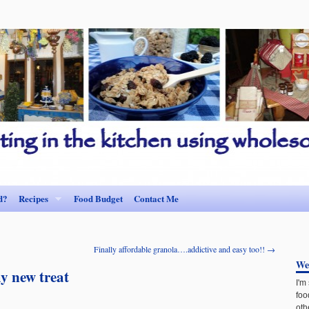
d?
Recipes
Food Budget
Contact Me
Finally affordable granola….addictive and easy too!!
→
We
y new treat
I'm
foo
oth