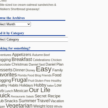
Club}
Bite-sized ice cream oatmeal sandwiches &
Walkers Shortbread giveaway!
owse the Archives
d it by Category
oking for something?
Appetizers
ventures
Autumn
Beef
Breakfast
ogging
Celebrations
Chicken
ocolate
Christmas
Daniel fast
Daniel Plan
Easy
sserts
Dinner
Family
Disney
avorites
Food
Florida
Food Blog Friends
Frugal
ogging
Fruit
Gluten-Free
Healthy
Hubby
althy Habits
Holidays
Low
Italian
Our Life
rb
Mexican
Lunch
uick
Secret Recipe
Restaurants
Salads
Summer
Travel
ub
Snacks
Vacation
Vegetarian
Weight loss
gan
Whole