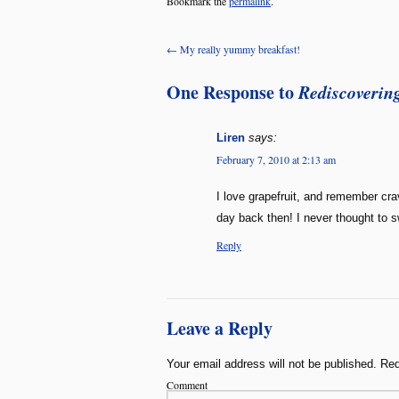
Bookmark the
permalink
.
←
My really yummy breakfast!
One Response to
Rediscovering
Liren
says:
February 7, 2010 at 2:13 am
I love grapefruit, and remember cra
day back then! I never thought to sw
Reply
Leave a Reply
Your email address will not be published.
Req
Comment