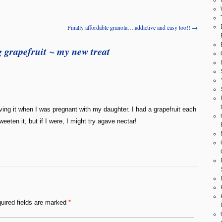
Finally affordable granola….addictive and easy too!!
→
 grapefruit ~ my new treat
ving it when I was pregnant with my daughter. I had a grapefruit each
eeten it, but if I were, I might try agave nectar!
uired fields are marked
*