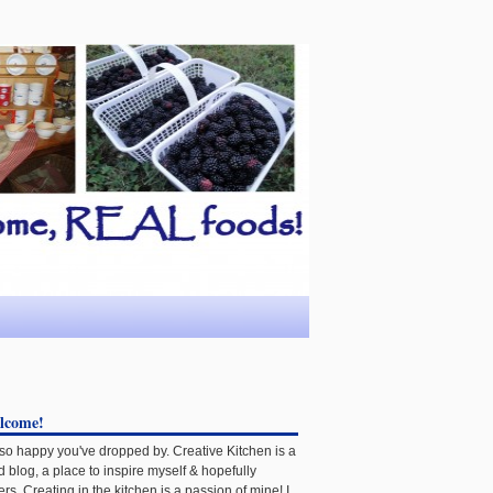
lcome!
 so happy you've dropped by. Creative Kitchen is a
d blog, a place to inspire myself & hopefully
ers. Creating in the kitchen is a passion of mine! I