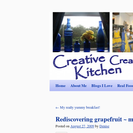
Home
About Me
Blogs I Love
Real Foo
←
My really yummy breakfast!
Rediscovering grapefruit ~ m
Posted on
August 27, 2009
by
Denise