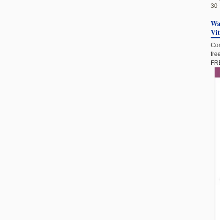
30
Wan
Vi
Com
fre
FRE