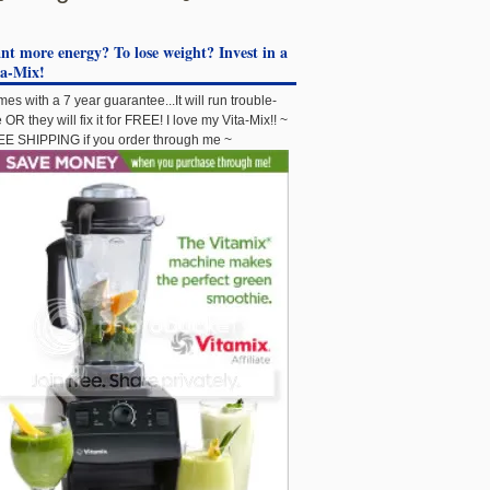
t more energy? To lose weight? Invest in a
ta-Mix!
es with a 7 year guarantee...It will run trouble-
e OR they will fix it for FREE! I love my Vita-Mix!! ~
E SHIPPING if you order through me ~