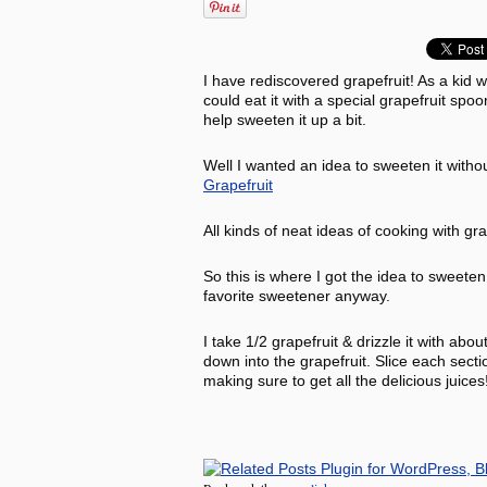
I have rediscovered grapefruit! As a kid w
could eat it with a special grapefruit sp
help sweeten it up a bit.
Well I wanted an idea to sweeten it witho
Grapefruit
All kinds of neat ideas of cooking with gr
So this is where I got the idea to swee
favorite sweetener anyway.
I take 1/2 grapefruit & drizzle it with abo
down into the grapefruit. Slice each secti
making sure to get all the delicious juice