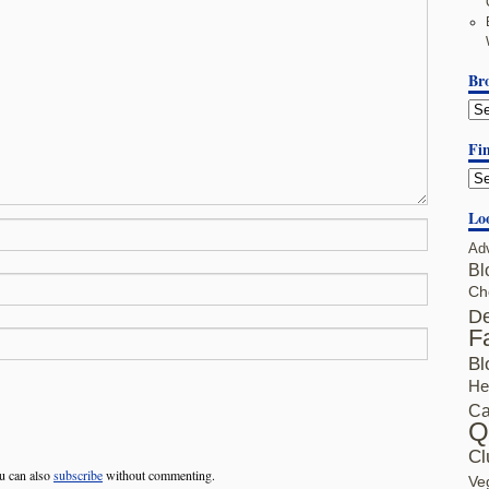
Br
Fin
Lo
Ad
Bl
Ch
De
F
Bl
He
Ca
Q
Cl
u can also
subscribe
without commenting.
Ve