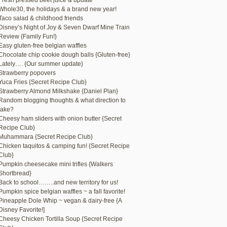
Fresh pressed beet juice & update
Whole30, the holidays & a brand new year!
Taco salad & childhood friends
Disney’s Night of Joy & Seven Dwarf Mine Train
Review {Family Fun!}
Easy gluten-free belgian waffles
Chocolate chip cookie dough balls {Gluten-free}
Lately…. {Our summer update}
Strawberry popovers
Yuca Fries {Secret Recipe Club}
Strawberry Almond Milkshake {Daniel Plan}
Random blogging thoughts & what direction to
take?
Cheesy ham sliders with onion butter {Secret
Recipe Club}
Muhammara {Secret Recipe Club}
Chicken taquitos & camping fun! {Secret Recipe
Club}
Pumpkin cheesecake mini trifles {Walkers
Shortbread}
Back to school……..and new territory for us!
Pumpkin spice belgian waffles ~ a fall favorite!
Pineapple Dole Whip ~ vegan & dairy-free {A
Disney Favorite!]
Cheesy Chicken Tortilla Soup {Secret Recipe