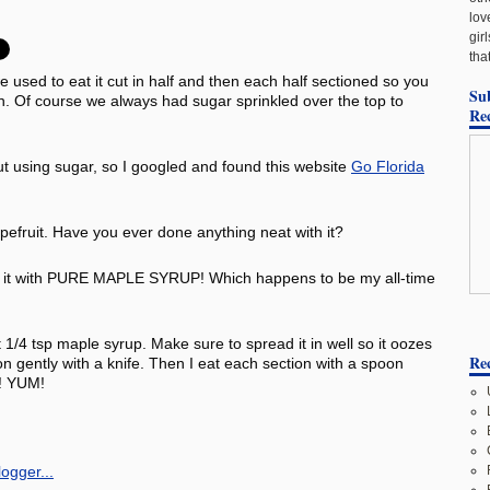
lov
gir
tha
e used to eat it cut in half and then each half sectioned so you
Su
oon. Of course we always had sugar sprinkled over the top to
Re
ut using sugar, so I googled and found this website
Go Florida
apefruit. Have you ever done anything neat with it?
ten it with PURE MAPLE SYRUP! Which happens to be my all-time
ut 1/4 tsp maple syrup. Make sure to spread it in well so it oozes
Rec
on gently with a knife. Then I eat each section with a spoon
s! YUM!