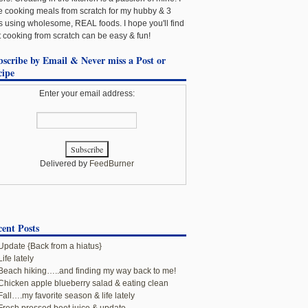
e cooking meals from scratch for my hubby & 3
ls using wholesome, REAL foods. I hope you'll find
t cooking from scratch can be easy & fun!
bscribe by Email & Never miss a Post or
cipe
Enter your email address:
Delivered by
FeedBurner
ent Posts
Update {Back from a hiatus}
Life lately
Beach hiking…..and finding my way back to me!
Chicken apple blueberry salad & eating clean
Fall….my favorite season & life lately