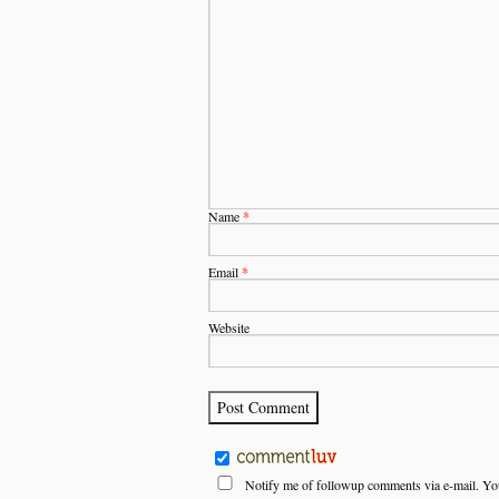
Name
*
Email
*
Website
Notify me of followup comments via e-mail. Yo