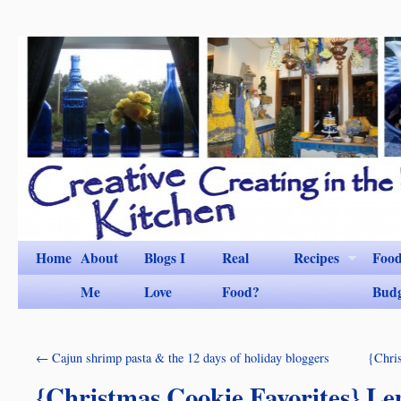
Home
About
Blogs I
Real
Recipes
Foo
Me
Love
Food?
Bud
←
Cajun shrimp pasta & the 12 days of holiday bloggers
{Chris
{Christmas Cookie Favorites} L