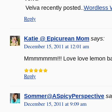
Velva recently posted..
Wordless
Reply
Katie @ Epicurean Mom
says:
December 15, 2011 at 12:01 am
Mmmmmmm!!! Love love lemon bar
Reply
Sommer@ASpicyPerspective
sa
December 15, 2011 at 9:09 am