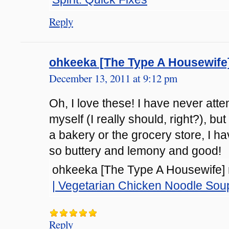
Reply
ohkeeka [The Type A Housewife
December 13, 2011 at 9:12 pm
Oh, I love these! I have never at
myself (I really should, right?), b
a bakery or the grocery store, I h
so buttery and lemony and good!
ohkeeka [The Type A Housewife] r
| Vegetarian Chicken Noodle Sou
Reply