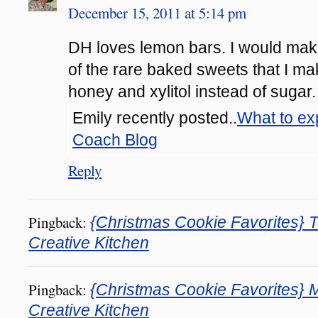
December 15, 2011 at 5:14 pm
DH loves lemon bars. I would make
of the rare baked sweets that I mak
honey and xylitol instead of sugar.
Emily recently posted..
What to ex
Coach Blog
Reply
Pingback:
{Christmas Cookie Favorites} To
Creative Kitchen
Pingback:
{Christmas Cookie Favorites} M
Creative Kitchen