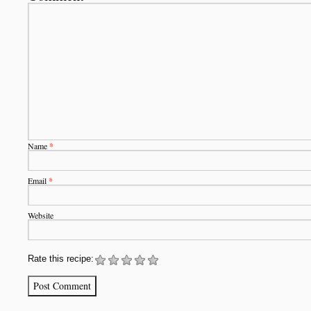
Name
*
Email
*
Website
Rate this recipe: