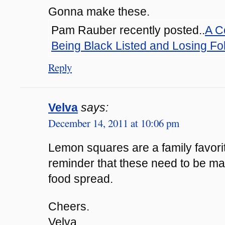
Gonna make these.
Pam Rauber recently posted..
A C
Being Black Listed and Losing Fo
Reply
Velva
says:
December 14, 2011 at 10:06 pm
Lemon squares are a family favorit
reminder that these need to be ma
food spread.
Cheers.
Velva