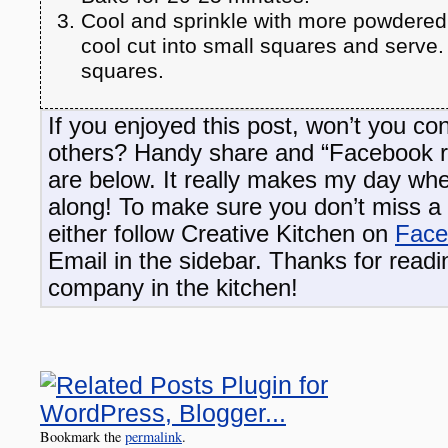
Cool and sprinkle with more powdere
cool cut into small squares and serve
squares.
If you enjoyed this post, won’t you con
others? Handy share and “Facebook 
are below. It really makes my day wh
along! To make sure you don’t miss a 
either follow Creative Kitchen on
Face
Email in the sidebar. Thanks for read
company in the kitchen!
Bookmark the
permalink
.