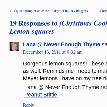
←
Cajun shrimp pasta & the 12 days of holiday bloggers
{Chris
19 Responses to
{Christmas Cook
Lemon squares
Lana @ Never Enough Thyme
sa
December 13, 2011 at 9:32 am
Gorgeous lemon squares! These ar
as well. Reminds me I need to mak
Meyer lemons I have on my tree ri
Lana @ Never Enough Thyme rece
Peanut Brittle
Reply