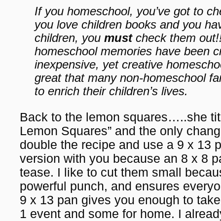
If you homeschool, you’ve got to c
you love children books and you h
children, you
must
check them out!
homeschool memories have been cre
inexpensive, yet creative homeschool
great that many non-homeschool fami
to enrich their children’s lives.
Back to the lemon squares…..she ti
Lemon Squares” and the only change 
double the recipe and use a 9 x 13 p
version with you because an 8 x 8 pan
tease. I like to cut them small beca
powerful punch, and ensures everyon
9 x 13 pan gives you enough to take 
1 event and some for home. I alread