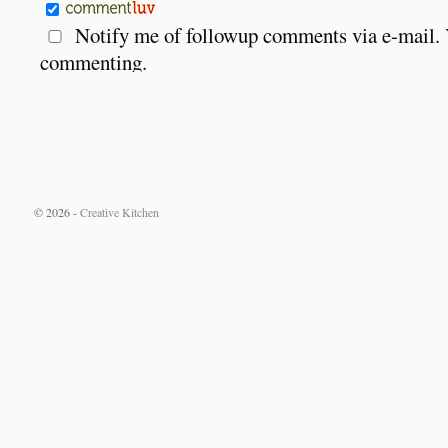
Notify me of followup comments via e-mail.
commenting.
© 2026 -
Creative Kitchen