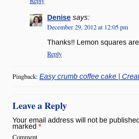
Reply
Denise
says:
December 29, 2012 at 12:05 pm
Thanks!! Lemon squares are o
Reply
Pingback:
Easy crumb coffee cake | Creat
Leave a Reply
Your email address will not be published
marked
*
Comment