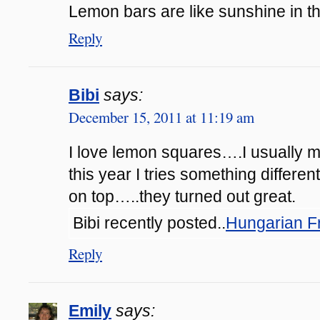
Lemon bars are like sunshine in t
Reply
Bibi
says:
December 15, 2011 at 11:19 am
I love lemon squares….I usually ma
this year I tries something differen
on top…..they turned out great.
Bibi recently posted..
Hungarian F
Reply
Emily
says: