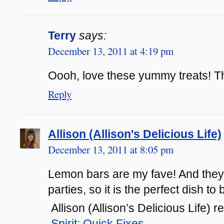
Terry
says:
December 13, 2011 at 4:19 pm
Oooh, love these yummy treats! T
Reply
Allison (Allison's Delicious Life)
December 13, 2011 at 8:05 pm
Lemon bars are my fave! And they
parties, so it is the perfect dish to 
Allison (Allison’s Delicious Life) r
Spirit: Quick Fixes