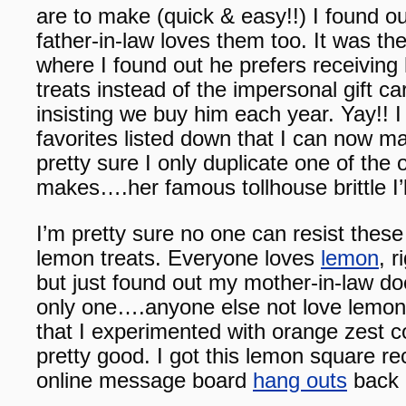
are to make (quick & easy!!) I found ou
father-in-law loves them too. It was t
where I found out he prefers receivi
treats instead of the impersonal gift 
insisting we buy him each year. Yay!! I
favorites listed down that I can now m
pretty sure I only duplicate one of the 
makes….her famous tollhouse brittle I’
I’m pretty sure no one can resist these 
lemon treats. Everyone loves
lemon
, r
but just found out my mother-in-law do
only one….anyone else not love lemon?
that I experimented with orange zest c
pretty good. I got this lemon square re
online message board
hang outs
back 