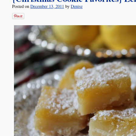
Posted on
December 13, 2011
by
Denise