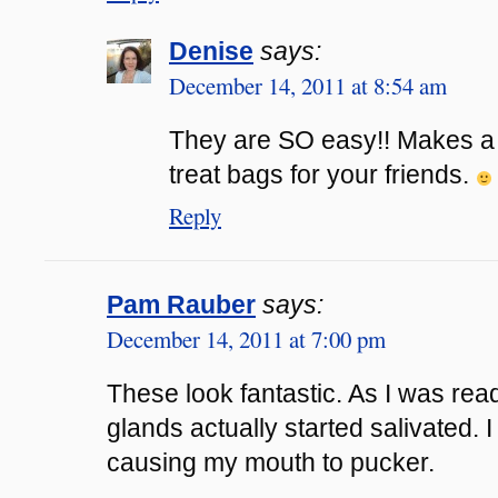
Denise
says:
December 14, 2011 at 8:54 am
They are SO easy!! Makes a p
treat bags for your friends.
Reply
Pam Rauber
says:
December 14, 2011 at 7:00 pm
These look fantastic. As I was rea
glands actually started salivated. 
causing my mouth to pucker.