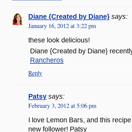
Diane {Created by Diane}
says:
January 16, 2012 at 3:22 pm
these look delicious!
Diane {Created by Diane} recently
Rancheros
Reply
Patsy
says:
February 3, 2012 at 5:06 pm
I love Lemon Bars, and this recipe
new follower! Patsy