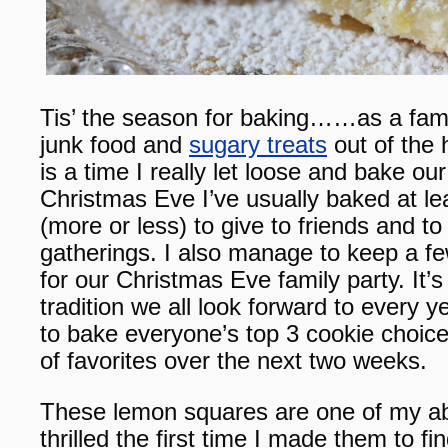
Tis’ the season for baking……as a famil
junk food and
sugary treats
out of the 
is a time I really let loose and bake ou
Christmas Eve I’ve usually baked at le
(more or less) to give to friends and to 
gatherings. I also manage to keep a f
for our Christmas Eve family party. It’
tradition we all look forward to every 
to bake everyone’s top 3 cookie choices
of favorites over the next two weeks.
These lemon squares are one of my abs
thrilled the first time I made them to 