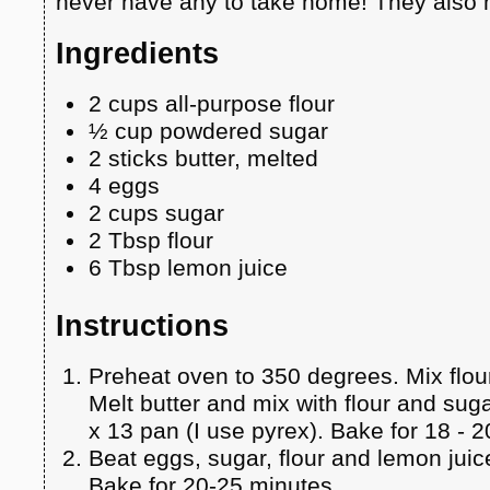
never have any to take home! They also m
Ingredients
2 cups all-purpose flour
½ cup powdered sugar
2 sticks butter, melted
4 eggs
2 cups sugar
2 Tbsp flour
6 Tbsp lemon juice
Instructions
Preheat oven to 350 degrees. Mix flo
Melt butter and mix with flour and suga
x 13 pan (I use pyrex). Bake for 18 - 
Beat eggs, sugar, flour and lemon juic
Bake for 20-25 minutes.