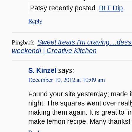
Patsy recently posted..
BLT Dip
Reply
Pingback:
Sweet treats I'm craving....dess
weekend! | Creative Kitchen
S. Kinzel
says:
December 10, 2012 at 10:09 am
Found your site yesterday; made i
night. The squares went over really
making them again. It is great to f
make lemon recipe. Many thanks!