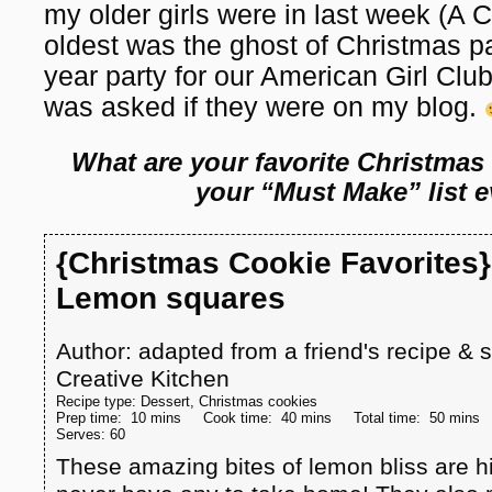
my older girls were in last week (
oldest was the ghost of Christmas pa
year party for our American Girl Club
was asked if they were on my blog.
What are your favorite Christmas
your “Must Make” list e
{Christmas Cookie Favorites}
Lemon squares
Author:
adapted from a friend's recipe &
Creative Kitchen
Recipe type:
Dessert, Christmas cookies
Prep time:
10 mins
Cook time:
40 mins
Total time:
50 mins
Serves:
60
These amazing bites of lemon bliss are hit 