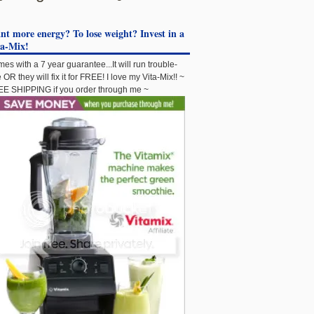
t more energy? To lose weight? Invest in a
ta-Mix!
es with a 7 year guarantee...It will run trouble-
e OR they will fix it for FREE! I love my Vita-Mix!! ~
E SHIPPING if you order through me ~