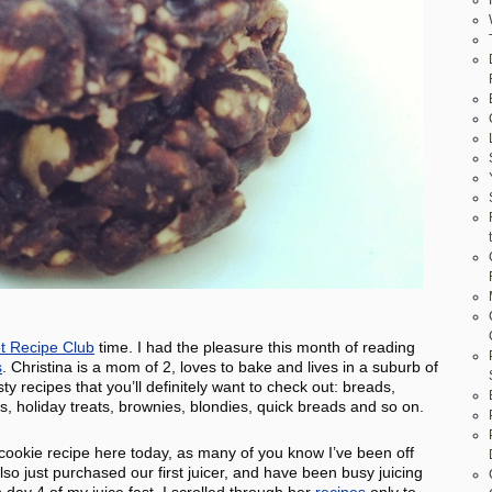
t Recipe Club
time. I had the pleasure this month of reading
s
. Christina is a mom of 2, loves to bake and lives in a suburb of
recipes that you’ll definitely want to check out: breads,
les, holiday treats, brownies, blondies, quick breads and so on.
 cookie recipe here today, as many of you know I’ve been off
so just purchased our first juicer, and have been busy juicing