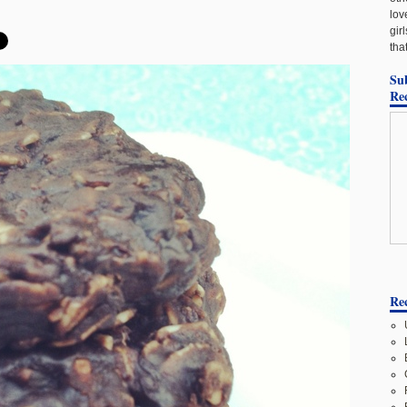
lov
gir
tha
Su
Re
Rec