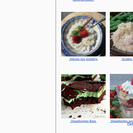
Arborio rice pudding
Scallop 
Grasshopper Bars
Strawberries an
Parf