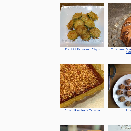
Zucchini Parmesan Crisps
Chocolate Sou
Ca
Peach Raspberry Crumble
Ba