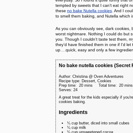
everyday. So I found it quite funny that o
tempted by sweets that I can’t eat right
these
no bake Nutella cookies
. And I co
to smell them baking, and Nutella which i
As you can obviously see, dark cookies, 
worst nightmare. Nothing I could do but s
you. Though I couldn’t taste test them, m
they’d have finished them in one if I’d le
up….quick, easy and only a few ingredien
No bake nutella cookies {Secret
Author:
Christina @ Oven Adventures
Recipe type:
Dessert, Cookies
Prep time:
20 mins
Total time:
20 mins
Serves:
24
A great treat for the kids especially if you
cookies baking.
Ingredients
¼ cup butter, diced into small cubes
¼ cup milk
¼ cup unsweetened cocoa