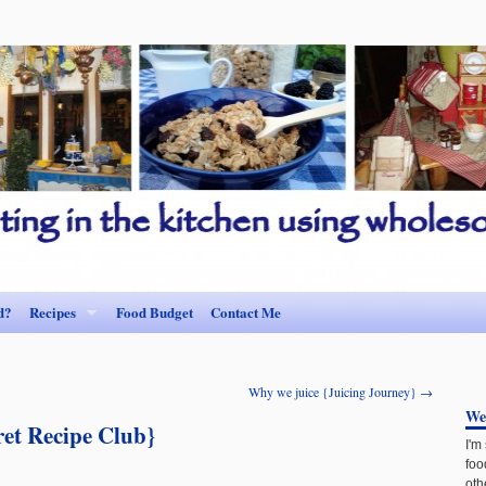
d?
Recipes
Food Budget
Contact Me
Why we juice {Juicing Journey}
→
We
ret Recipe Club}
I'm
foo
oth