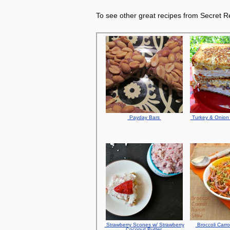
To see other great recipes from Secret Re
Payday Bars
Turkey & Onion 
Strawberry Scones w/ Strawberry
Broccoli Carro
Coconut Butter