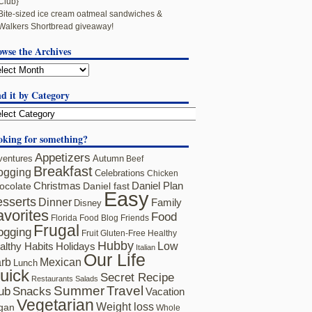
Club}
Bite-sized ice cream oatmeal sandwiches &
Walkers Shortbread giveaway!
owse the Archives
d it by Category
oking for something?
Appetizers
ventures
Autumn
Beef
Breakfast
ogging
Celebrations
Chicken
ocolate
Christmas
Daniel fast
Daniel Plan
Easy
sserts
Dinner
Family
Disney
avorites
Food
Florida
Food Blog Friends
Frugal
ogging
Fruit
Gluten-Free
Healthy
Hubby
althy Habits
Holidays
Low
Italian
Our Life
rb
Mexican
Lunch
uick
Secret Recipe
Restaurants
Salads
Summer
Travel
ub
Snacks
Vacation
Vegetarian
Weight loss
gan
Whole