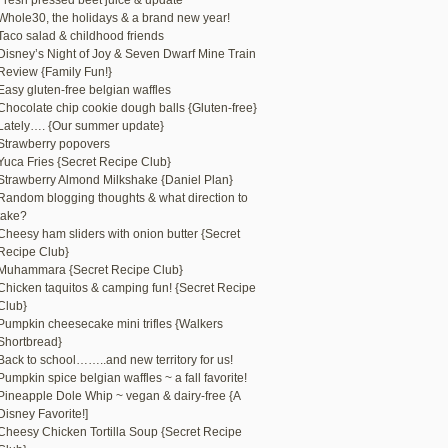
Fresh pressed beet juice & update
Whole30, the holidays & a brand new year!
Taco salad & childhood friends
Disney’s Night of Joy & Seven Dwarf Mine Train
Review {Family Fun!}
Easy gluten-free belgian waffles
Chocolate chip cookie dough balls {Gluten-free}
Lately…. {Our summer update}
Strawberry popovers
Yuca Fries {Secret Recipe Club}
Strawberry Almond Milkshake {Daniel Plan}
Random blogging thoughts & what direction to
take?
Cheesy ham sliders with onion butter {Secret
Recipe Club}
Muhammara {Secret Recipe Club}
Chicken taquitos & camping fun! {Secret Recipe
Club}
Pumpkin cheesecake mini trifles {Walkers
Shortbread}
Back to school……..and new territory for us!
Pumpkin spice belgian waffles ~ a fall favorite!
Pineapple Dole Whip ~ vegan & dairy-free {A
Disney Favorite!]
Cheesy Chicken Tortilla Soup {Secret Recipe