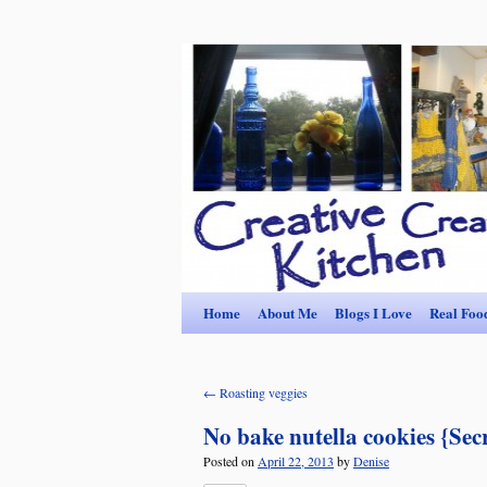
Home
About Me
Blogs I Love
Real Foo
←
Roasting veggies
No bake nutella cookies {Sec
Posted on
April 22, 2013
by
Denise