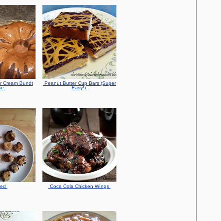
r Cream Bundt
Peanut Butter Cup Bars (Super
ke
Easy!)
ked
Coca Cola Chicken WIngs