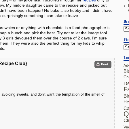
n day 4 of my juice fast, I scrolled through her
recipes
only to
 now. My middle daughter came to the rescue and picked out
uldn’t have been happier! No bake….so hubby and I didn’t have
s surprisingly something I can take or leave.
Br
brownies or anything with chocolate is a food photographer’s
nap a bunch and pick the best. Try not to let the image fool
y 3 girls devoured them over the course of 2 days. I’m sure
Fin
t them. They were also the perfect thing for my kids to whip
ts.
Lo
 Recipe Club}
Print
Ad
Bl
Ch
De
F
're avoiding sweets, and don't want the temptation of the smell of
Bl
He
Ca
Q
Cl
Ve