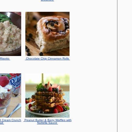
Risotto
Chocolate Chip Cinnamon Rolls
d Cream Crunch
Peanut Butter & Berry Waffles with
ait
Nuttella Sauce