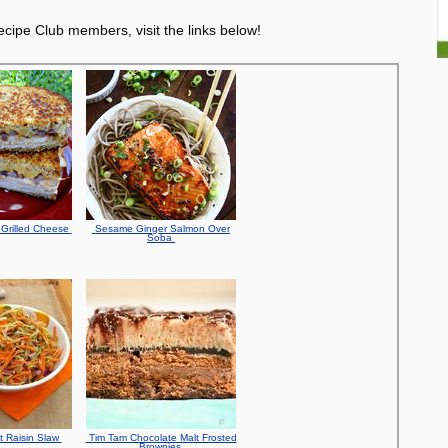
cipe Club members, visit the links below!
Grilled Cheese
Sesame Ginger Salmon Over
Soba
t Raisin Slaw
Tim Tam Chocolate Malt Frosted
Brownies