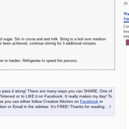
30
Wan
Vi
Com
fre
FRE
 sugar. Stir in cocoa and and milk. Bring to a boil over medium
has been achieved, continue stirring for 3 additional minutes.
er to harden. Refrigerate to speed the process.
ase pass it along! There are many ways you can SHARE. One of
 Pinterest or to LIKE it on Facebook. It really makes my day! To
pe you can either follow Creative Kitchen on
Facebook
or
ion or Email in the sidebar. It’s FREE! Thanks for reading….I