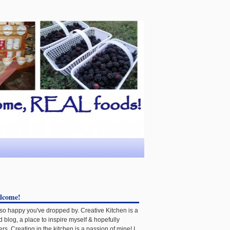
lcome!
 so happy you've dropped by. Creative Kitchen is a
d blog, a place to inspire myself & hopefully
ers. Creating in the kitchen is a passion of mine! I