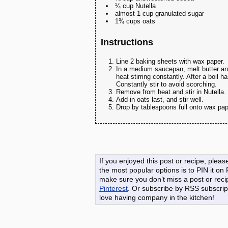
¼ cup Nutella
almost 1 cup granulated sugar
1¾ cups oats
Instructions
Line 2 baking sheets with wax paper.
In a medium saucepan, melt butter and
heat stirring constantly. After a boil 
Constantly stir to avoid scorching.
Remove from heat and stir in Nutella.
Add in oats last, and stir well.
Drop by tablespoons full onto wax pap
If you enjoyed this post or recipe, ple
the most popular options is to PIN it on
make sure you don’t miss a post or reci
Pinterest
. Or subscribe by RSS subscript
love having company in the kitchen!