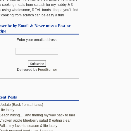
e cooking meals from scratch for my hubby & 3
ls using wholesome, REAL foods. I hope you'll find
t cooking from scratch can be easy & fun!
bscribe by Email & Never miss a Post or
cipe
Enter your email address:
Delivered by
FeedBurner
ent Posts
Update {Back from a hiatus}
Life lately
Beach hiking…..and finding my way back to me!
Chicken apple blueberry salad & eating clean
Fall….my favorite season & life lately