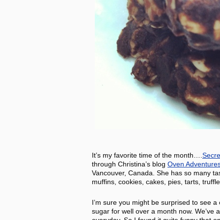
It’s my favorite time of the month….
Secre
through Christina’s blog
Oven Adventure
Vancouver, Canada. She has so many tasty 
muffins, cookies, cakes, pies, tarts, truff
I’m sure you might be surprised to see a
sugar for well over a month now. We’ve al