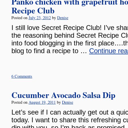
Panko chicken with grapefruit ho
Recipe Club
Posted on
July 23, 2012
by
Denise
I still love Secret Recipe Club! I’ve sh
the reasoning behind Secret Recipe Clu
into food blogging in the first place….
blog to find a recipe to …
Continue re
6 Comments
Cucumber Avocado Salsa Dip
Posted on
August 19, 2011
by
Denise
Let’s see if I can actually get out a qui
today. I want to share this refreshing
dip with you, so I’m back as promised.