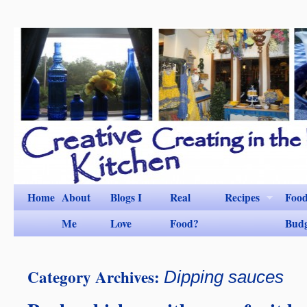
Home
About
Blogs I
Real
Recipes
Foo
Me
Love
Food?
Bud
Category Archives:
Dipping sauces