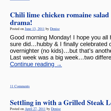
Chili lime chicken romaine salad
drama!
Posted on
June 13, 2011
by
Denise
Good morning Monday! I hope you all 
sure did…hubby & I finally celebrated 
overnighter (no kids)…but that’s anothe
Last week was a big week…two differe
Continue reading
→
11 Comments
Settling in with a Grilled Steak
Posted on
April 27, 2011
by
Denise