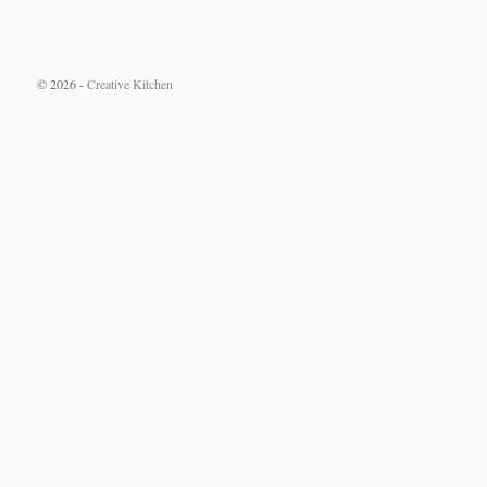
© 2026 -
Creative Kitchen