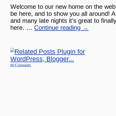
Welcome to our new home on the web!
be here, and to show you all around! Af
and many late nights it’s great to finally
here. …
Continue reading
→
60 Comments