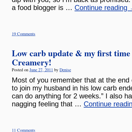
a food blogger is …
Continue reading
19 Comments
Low carb update & my first time
Creamery!
Posted on
June 27, 2011
by
Denise
Most of you remember that at the end o
to join my husband in his low carb ende
can do anything for 2 weeks.” I also h
nagging feeling that …
Continue readi
11 Comments