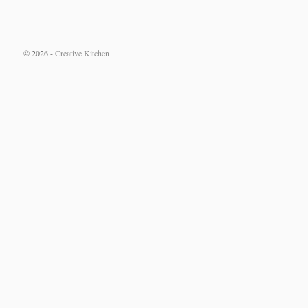
© 2026 -
Creative Kitchen