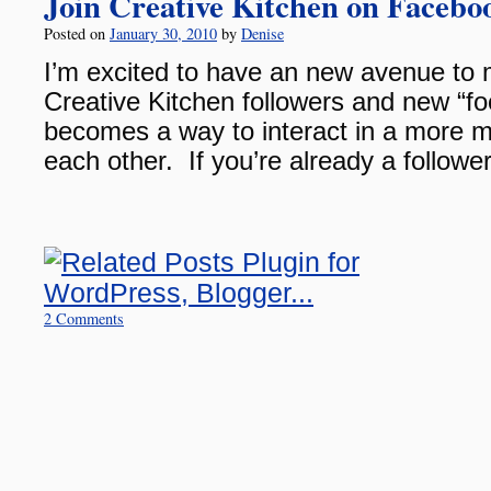
Join Creative Kitchen on Facebo
Posted on
January 30, 2010
by
Denise
I’m excited to have an new avenue to 
Creative Kitchen followers and new “fo
becomes a way to interact in a more m
each other. If you’re already a follow
2 Comments