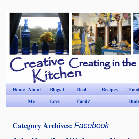
Home
About
Blogs I
Real
Recipes
Foo
Me
Love
Food?
Bud
Category Archives:
Facebook