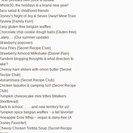
Fresh pressed beet juice & update
Whole30, the holidays & a brand new year!
Taco salad & childhood friends
Disney’s Night of Joy & Seven Dwarf Mine Train
Review {Family Fun!}
Easy gluten-free belgian waffles
Chocolate chip cookie dough balls {Gluten-free}
Lately…. {Our summer update}
Strawberry popovers
Yuca Fries {Secret Recipe Club}
Strawberry Almond Milkshake {Daniel Plan}
Random blogging thoughts & what direction to
take?
Cheesy ham sliders with onion butter {Secret
Recipe Club}
Muhammara {Secret Recipe Club}
Chicken taquitos & camping fun! {Secret Recipe
Club}
Pumpkin cheesecake mini trifles {Walkers
Shortbread}
Back to school……..and new territory for us!
Pumpkin spice belgian waffles ~ a fall favorite!
Pineapple Dole Whip ~ vegan & dairy-free {A
Disney Favorite!]
Cheesy Chicken Tortilla Soup {Secret Recipe