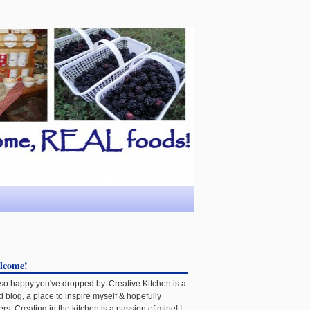
lcome!
 so happy you've dropped by. Creative Kitchen is a
d blog, a place to inspire myself & hopefully
ers. Creating in the kitchen is a passion of mine! I