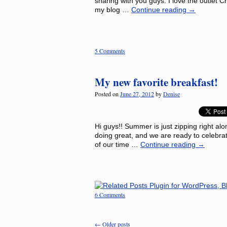
sharing with you guys. I love the outlet 
my blog …
Continue reading
→
5 Comments
My new favorite breakfast!
Posted on
June 27, 2012
by
Denise
Hi guys!! Summer is just zipping right alo
doing great, and we are ready to celebra
of our time …
Continue reading
→
6 Comments
←
Older posts