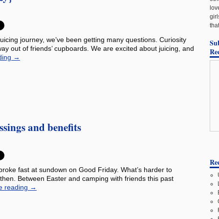
lov
gir
tha
uicing journey, we’ve been getting many questions. Curiosity
Su
ay out of friends’ cupboards. We are excited about juicing, and
Re
ding
→
ssings and benefits
Rec
 broke fast at sundown on Good Friday. What’s harder to
e then. Between Easter and camping with friends this past
e reading
→