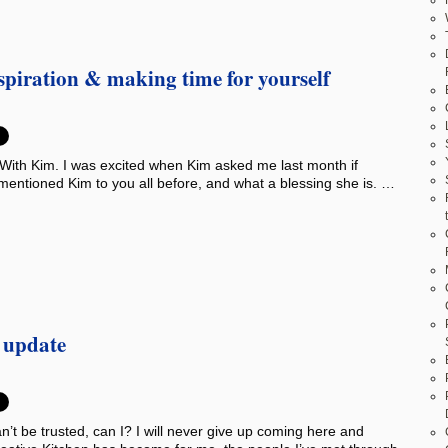
nspiration & making time for yourself
With Kim. I was excited when Kim asked me last month if
 mentioned Kim to you all before, and what a blessing she is. …
s update
’t be trusted, can I? I will never give up coming here and