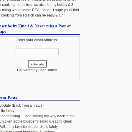
e cooking meals from scratch for my hubby & 3
ls using wholesome, REAL foods. I hope you'll find
t cooking from scratch can be easy & fun!
bscribe by Email & Never miss a Post or
cipe
Enter your email address:
Delivered by
FeedBurner
ent Posts
Update {Back from a hiatus}
Life lately
Beach hiking…..and finding my way back to me!
Chicken apple blueberry salad & eating clean
Fall….my favorite season & life lately