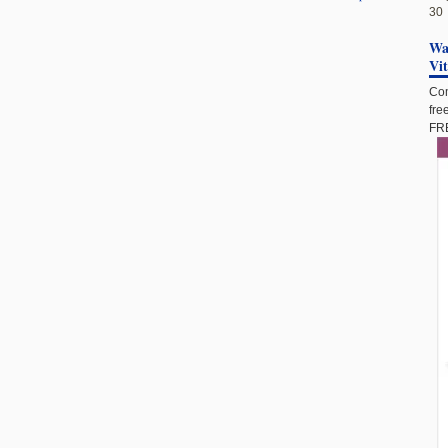
30
Wan
Vi
Com
fre
FRE