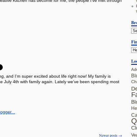
Creative Kitchen has become for me, the people I’ve met through
Br
Fin
Lo
Ad
Bl
ng, and I’m super excited about life right now! My family is
te July 4th with family again. Lately we’ve been spending most
Ch
De
F
Bl
He
Ca
Q
Cl
Ve
Newer posts
→