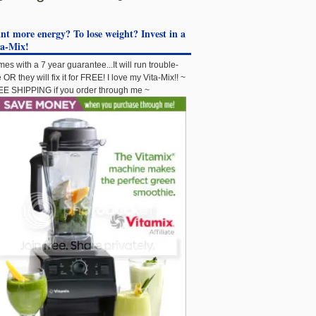
t more energy? To lose weight? Invest in a
ta-Mix!
es with a 7 year guarantee...It will run trouble-
e OR they will fix it for FREE! I love my Vita-Mix!! ~
E SHIPPING if you order through me ~