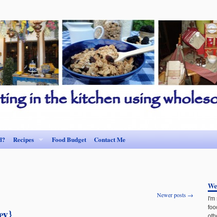
d?
Recipes
Food Budget
Contact Me
We
Newer posts
→
I'm
foo
ey}
oth