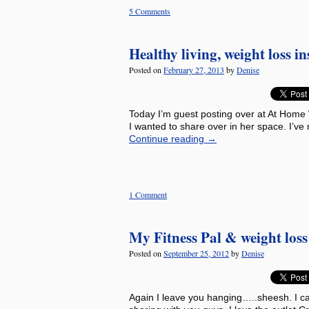
5 Comments
Healthy living, weight loss i
Posted on
February 27, 2013
by
Denise
Today I’m guest posting over at At Home 
I wanted to share over in her space. I’ve
Continue reading
→
1 Comment
My Fitness Pal & weight los
Posted on
September 25, 2012
by
Denise
Again I leave you hanging…..sheesh. I can