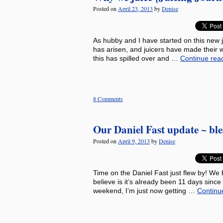
Posted on
April 23, 2013
by
Denise
As hubby and I have started on this new j
has arisen, and juicers have made their w
this has spilled over and …
Continue rea
8 Comments
Our Daniel Fast update ~ ble
Posted on
April 9, 2013
by
Denise
Time on the Daniel Fast just flew by! We
believe is it’s already been 11 days sinc
weekend, I’m just now getting …
Continu