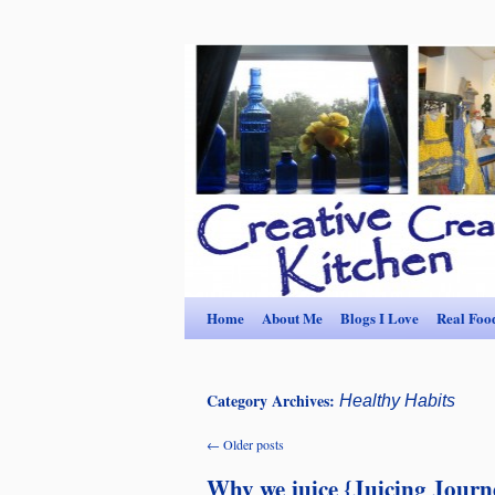
Home
About Me
Blogs I Love
Real Foo
Category Archives:
Healthy Habits
←
Older posts
Why we juice {Juicing Journ