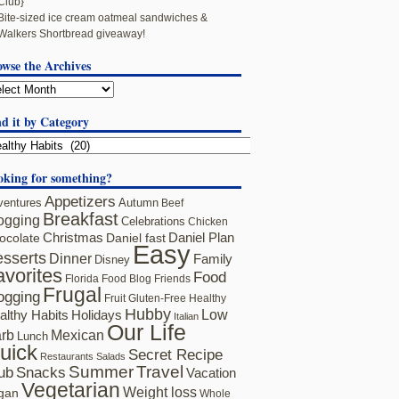
Club}
Bite-sized ice cream oatmeal sandwiches &
Walkers Shortbread giveaway!
owse the Archives
d it by Category
oking for something?
Appetizers
ventures
Autumn
Beef
Breakfast
ogging
Celebrations
Chicken
ocolate
Christmas
Daniel fast
Daniel Plan
Easy
sserts
Dinner
Family
Disney
avorites
Food
Florida
Food Blog Friends
Frugal
ogging
Fruit
Gluten-Free
Healthy
Hubby
althy Habits
Holidays
Low
Italian
Our Life
rb
Mexican
Lunch
uick
Secret Recipe
Restaurants
Salads
Summer
Travel
ub
Snacks
Vacation
Vegetarian
Weight loss
gan
Whole