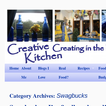
Home
About
Blogs I
Real
Recipes
Foo
Me
Love
Food?
Bud
Category Archives:
Swagbucks