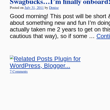
Swagbucks…I’m finally onboard
Posted on
July 31, 2011
by
Denise
Good morning! This post will be short 
about something new and fun I’m doing 
actually taken me 2 years to get on th
cautious that way), so if some …
Cont
7 Comments