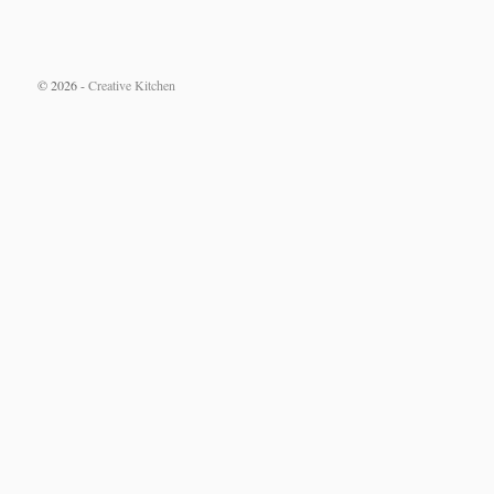
© 2026 -
Creative Kitchen