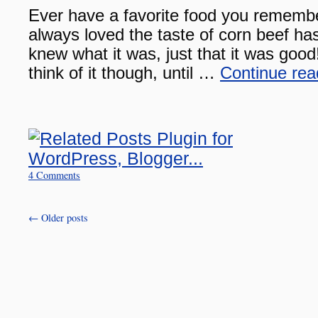
Ever have a favorite food you remembe
always loved the taste of corn beef has
knew what it was, just that it was good
think of it though, until …
Continue re
4 Comments
←
Older posts