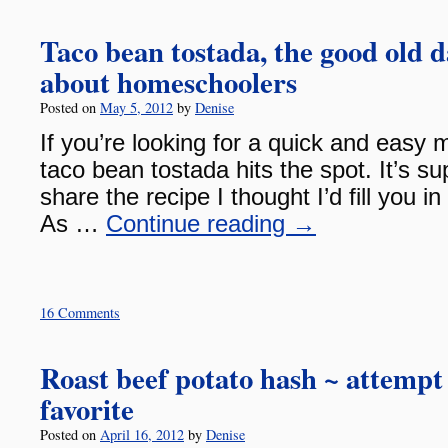
Taco bean tostada, the good old d
about homeschoolers
Posted on
May 5, 2012
by
Denise
If you’re looking for a quick and easy m
taco bean tostada hits the spot. It’s su
share the recipe I thought I’d fill you i
As …
Continue reading
→
16 Comments
Roast beef potato hash ~ attempt
favorite
Posted on
April 16, 2012
by
Denise