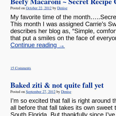
Beefy Macaroni ~ Secret Recipe 
Posted on
October 22, 2012
by
Denise
My favorite time of the month…..Secre
This month I was assigned Carrie’s Swe
describes her blog as, “Simple, comfo
that put a smiles on the face of everyo
Continue reading
→
15 Comments
Baked ziti & not quite fall yet
Posted on
September 27, 2012
by
Denise
I’m so excited that fall is right around t
all before that fall takes its own sweet 
South Florida. But thankfully since I’ve