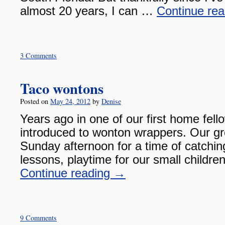
almost 20 years, I can …
Continue re
3 Comments
Taco wontons
Posted on
May 24, 2012
by
Denise
Years ago in one of our first home fel
introduced to wonton wrappers. Our g
Sunday afternoon for a time of catchin
lessons, playtime for our small childr
Continue reading
→
9 Comments