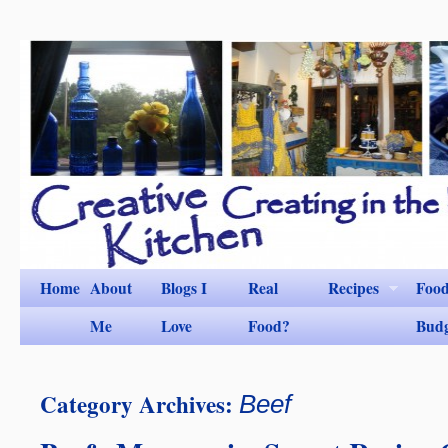
Home
About
Blogs I
Real
Recipes
Foo
Me
Love
Food?
Bud
Category Archives:
Beef