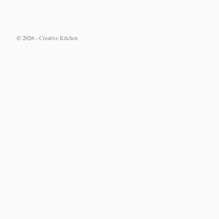
© 2026 -
Creative Kitchen