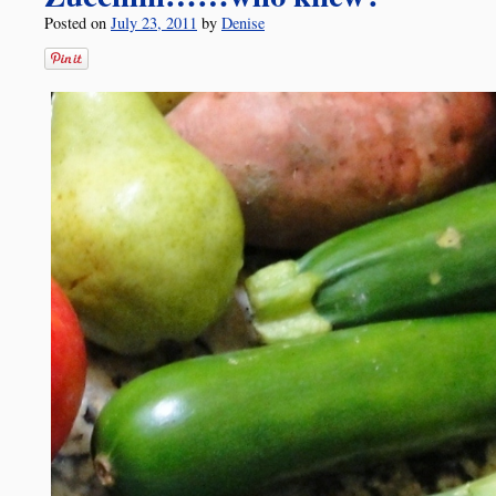
Posted on
July 23, 2011
by
Denise