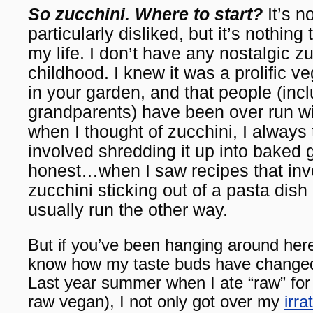
So zucchini. Where to start?
It’s n
particularly disliked, but it’s nothing 
my life. I don’t have any nostalgic 
childhood. I knew it was a prolific ve
in your garden, and that people (inc
grandparents) have been over run wi
when I thought of zucchini, I always 
involved shredding it up into baked
honest…when I saw recipes that inv
zucchini sticking out of a pasta dish
usually run the other way.
But if you’ve been hanging around here
know how my taste buds have changed 
Last year summer when I ate “raw” fo
raw vegan), I not only got over my
irra