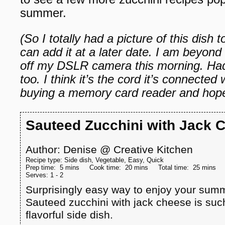
summer.
(So I totally had a picture of this dish
can add it at a later date. I am beyond f
off my DSLR camera this morning. Had 
too. I think it’s the cord it’s connected 
buying a memory card reader and hope 
Sauteed Zucchini with Jack 
Author:
Denise @ Creative Kitchen
Recipe type:
Side dish, Vegetable, Easy, Quick
Prep time:
5 mins
Cook time:
20 mins
Total time:
25 mins
Serves:
1 - 2
Surprisingly easy way to enjoy your summ
Sauteed zucchini with jack cheese is such
flavorful side dish.