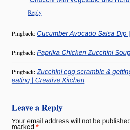
Reply
Pingback:
Cucumber Avocado Salsa Dip | 
Pingback:
Paprika Chicken Zucchini Soup 
Pingback:
Zucchini egg scramble & gettin
eating | Creative Kitchen
Leave a Reply
Your email address will not be published
marked
*