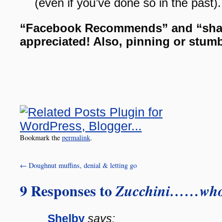
(even if you’ve done so in the past
“Facebook Recommends” and “sha
appreciated! Also, pinning or stum
Bookmark the
permalink
.
←
Doughnut muffins, denial & letting go
9 Responses to
Zucchini……who
Shelby
says: