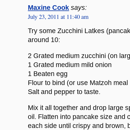
Maxine Cook
says:
July 23, 2011 at 11:40 am
Try some Zucchini Latkes (pancak
around 10:
2 Grated medium zucchini (on larg
1 Grated medium mild onion
1 Beaten egg
Flour to bind (or use Matzoh meal
Salt and pepper to taste.
Mix it all together and drop large s
oil. Flatten into pancake size and
each side until crispy and brown, b