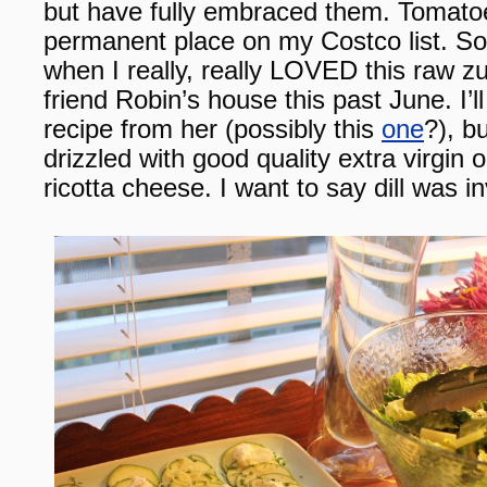
but have fully embraced them. Tomat
permanent place on my Costco list. So i
when I really, really LOVED this raw zu
friend Robin’s house this past June. I’l
recipe from her (possibly this
one
?), bu
drizzled with good quality extra virgin 
ricotta cheese. I want to say dill was i