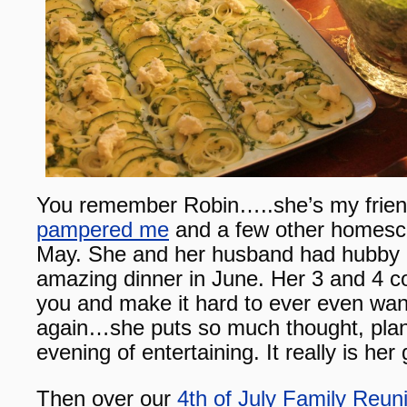
You remember Robin…..she’s my friend
pampered me
and a few other homesc
May. She and her husband had hubby a
amazing dinner in June. Her 3 and 4 co
you and make it hard to ever even want
again…she puts so much thought, plan
evening of entertaining. It really is her g
Then over our
4th of July Family Reun