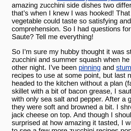
amazing zucchini side dishes two diffe
that’s when I knew I was hooked! That
vegetable could taste so satisfying and
comprehension. So I had questions f
Saute? Tell me everything!
So I’m sure my hubby thought it was s
zucchini and summer squash when he w
other night. I’ve been
pinning
and
stum
recipes to use at some point, but last n
headed to the kitchen without a plan (f
skillet with a bit of bacon grease, I s
with only sea salt and pepper. After a
they were soft and browned a bit. I 
jack cheese on top. And though I shou
surprised at how amazing it tasted, I w
to see a few more zucchini recipes pop