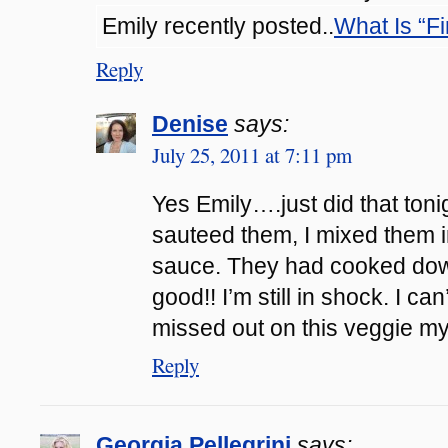
Emily recently posted..
What Is “F
Reply
Denise
says:
July 25, 2011 at 7:11 pm
Yes Emily….just did that tonig
sauteed them, I mixed them i
sauce. They had cooked dow
good!! I’m still in shock. I ca
missed out on this veggie my 
Reply
Georgia Pellegrini
says: