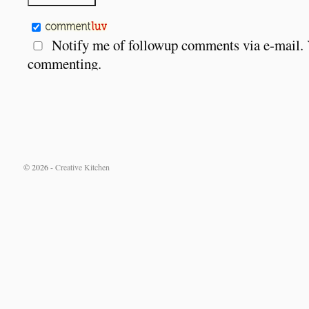
Notify me of followup comments via e-mail.
commenting.
© 2026 -
Creative Kitchen