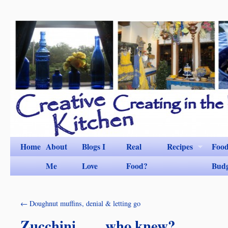
Home
About
Blogs I
Real
Recipes
Foo
Me
Love
Food?
Bud
←
Doughnut muffins, denial & letting go
Zucchini……who knew?