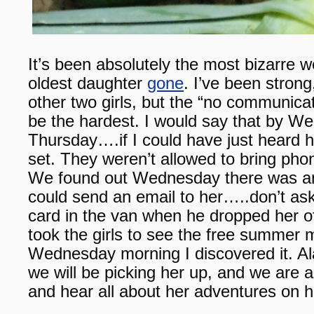
It’s been absolutely the most bizarre w
oldest daughter
gone
. I’ve been stron
other two girls, but the “no communica
be the hardest. I would say that by W
Thursday….if I could have just heard h
set. They weren’t allowed to bring phon
We found out Wednesday there was a
could send an email to her…..don’t ask,
card in the van when he dropped her 
took the girls to see the free summer
Wednesday morning I discovered it. Al
we will be picking her up, and we are a
and hear all about her adventures on her