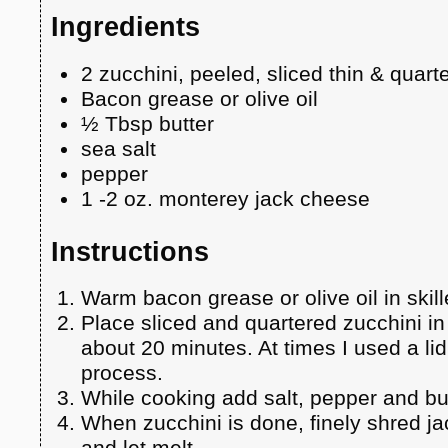
Ingredients
2 zucchini, peeled, sliced thin & quart
Bacon grease or olive oil
½ Tbsp butter
sea salt
pepper
1 -2 oz. monterey jack cheese
Instructions
Warm bacon grease or olive oil in skil
Place sliced and quartered zucchini in 
about 20 minutes. At times I used a li
process.
While cooking add salt, pepper and but
When zucchini is done, finely shred j
and let melt.