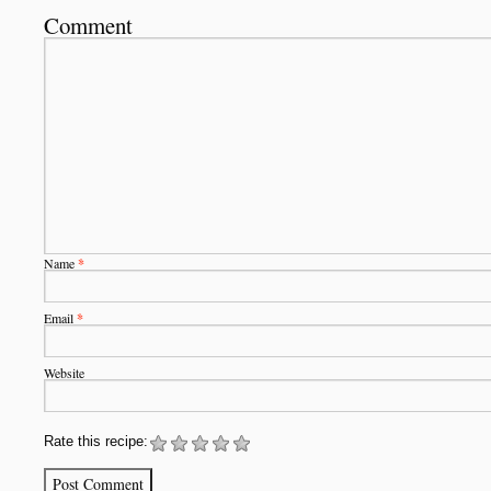
Comment
Name
*
Email
*
Website
Rate this recipe: