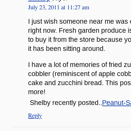
July 23, 2011 at 11:27 am
I just wish someone near me was o
right now. Fresh garden produce is
to buy it from the store because 
it has been sitting around.
I have a lot of memories of fried z
cobbler (reminiscent of apple cobb
cake and zucchini bread. This pos
more!
Shelby recently posted..
Peanut-S
Reply