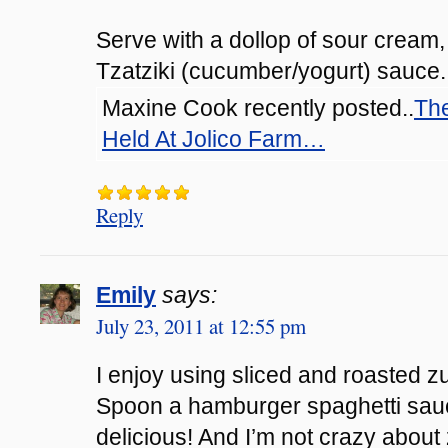
Serve with a dollop of sour cream,
Tzatziki (cucumber/yogurt) sauce
Maxine Cook recently posted..
The
Held At Jolico Farm…
Reply
Emily
says:
July 23, 2011 at 12:55 pm
I enjoy using sliced and roasted z
Spoon a hamburger spaghetti sauc
delicious! And I’m not crazy abou