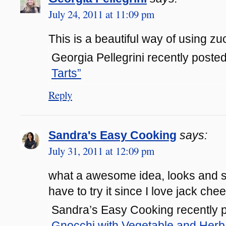
July 24, 2011 at 11:09 pm
This is a beautiful way of using zuch
Georgia Pellegrini recently posted
Tarts”
Reply
Sandra's Easy Cooking
says:
July 31, 2011 at 12:09 pm
what a awesome idea, looks and so
have to try it since I love jack chee
Sandra’s Easy Cooking recently p
Gnocchi with Vegetable and Herb