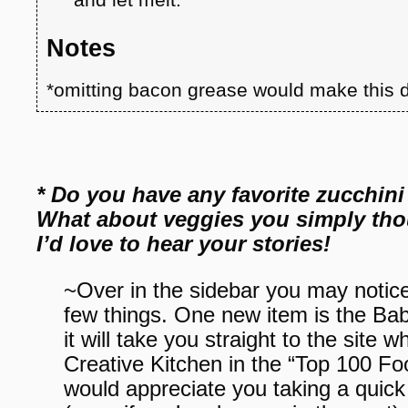
Notes
*omitting bacon grease would make this d
* Do you have any favorite zucchini
What about veggies you simply thou
I’d love to hear your stories!
~Over in the sidebar you may notice
few things. One new item is the Bab
it will take you straight to the sit
Creative Kitchen in the “Top 100 F
would appreciate you taking a quic